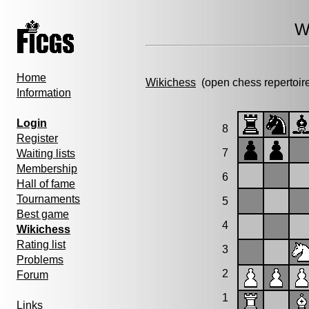
W
Home
Wikichess
(open chess repertoir
Information
Login
8
Register
7
Waiting lists
Membership
6
Hall of fame
Tournaments
5
Best game
4
Wikichess
Rating list
3
Problems
2
Forum
1
Links