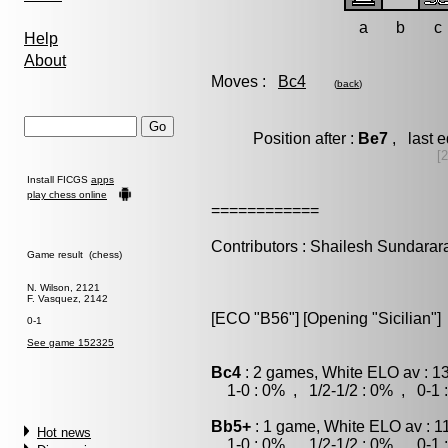
a
b
c
Help
About
Moves :
Bc4
(
back
)
Position after :
Be7
, last 
[
Install FICGS
apps
play chess online
============
Contributors : Shailesh Sundara
Game result (chess)
N. Wilson, 2121
F. Vasquez, 2142
[ECO "B56"] [Opening "Sicilian"]
0-1
See game 152325
Bc4
: 2 games, White ELO av : 1
1-0 : 0% , 1/2-1/2 : 0% , 0-1 
Bb5+
: 1 game, White ELO av : 1
Hot news
1-0 : 0% , 1/2-1/2 : 0% , 0-1 