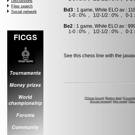
Discussions
Files search
Bd3
: 1 game, White ELO av : 11
Social network
1-0 : 0% , 1/2-1/2 : 0% , 0-1 
Be2
: 1 game, White ELO av : 999
1-0 : 0% , 1/2-1/2 : 0% , 0-1 
See this chess line with the java
[
Chess forum
] [
Rating lists
] [
Countri
[
Social network
] [
Hot news
] [
Dis