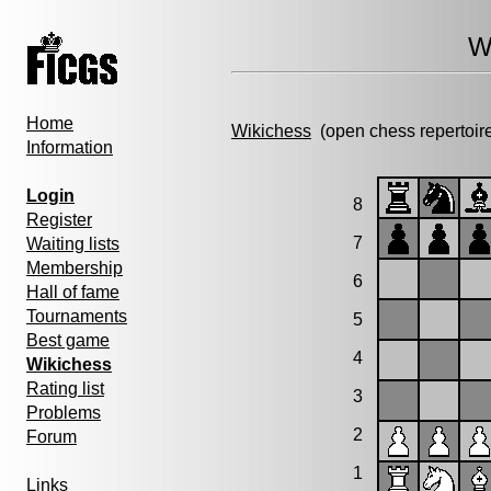
W
Home
Wikichess
(open chess repertoir
Information
Login
8
Register
7
Waiting lists
Membership
6
Hall of fame
Tournaments
5
Best game
4
Wikichess
Rating list
3
Problems
2
Forum
1
Links