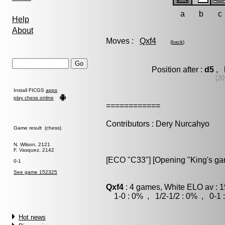
a
b
c
Help
About
Moves :
Qxf4
(
back
)
Position after :
d5
, 
[20
Install FICGS
apps
play chess online
============
Contributors : Dery Nurcahyo
Game result (chess)
N. Wilson, 2121
F. Vasquez, 2142
[ECO "C33"] [Opening "King's ga
0-1
See game 152325
Qxf4
: 4 games, White ELO av : 1
1-0 : 0% , 1/2-1/2 : 0% , 0-1 
Hot news