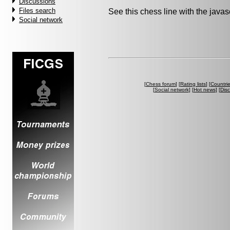
Discussions
Files search
See this chess line with the java
Social network
[
Chess forum
] [
Rating lists
] [
Countri
[
Social network
] [
Hot news
] [
Dis