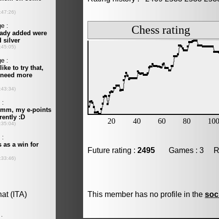
Future rating :
2495
Games : 3 Resu
This member has no profile in the
soc