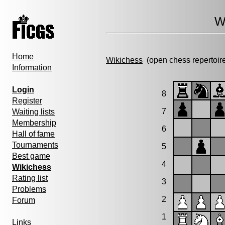
W
Home
Wikichess
(open chess repertoir
Information
Login
8
Register
7
Waiting lists
Membership
6
Hall of fame
Tournaments
5
Best game
4
Wikichess
Rating list
3
Problems
2
Forum
1
Links