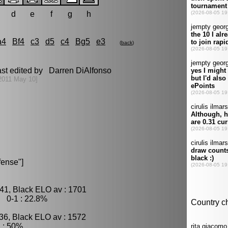
d
e
f
g
h
a4
Bf4
c3
d5
c4
Bg5
e3
(
back
)
ast edited by Darren DiAlfonso
2011 May 10]
fense"]
41, Black ELO av : 1701
, 0-1 : 22.8%
36, Black ELO av : 1572
 : 50%