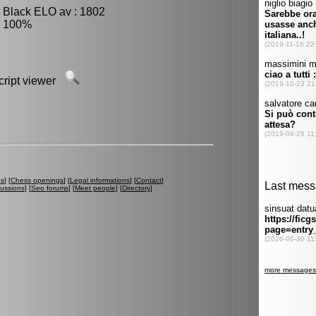
, Black ELO av : 1802
: 100%
script viewer
es
] [
Chess openings
] [
Legal informations
] [
Contact
]
cussions
] [
Seo forums
] [
Meet people
] [
Directory
]