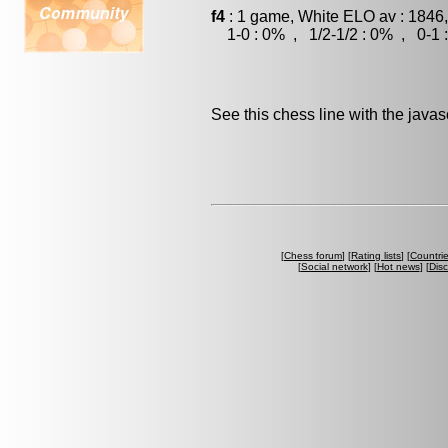
f4
: 1 game, White ELO av : 1846
1-0 : 0% , 1/2-1/2 : 0% , 0-1 
See this chess line with the java
[
Chess forum
] [
Rating lists
] [
Countri
[
Social network
] [
Hot news
] [
Dis