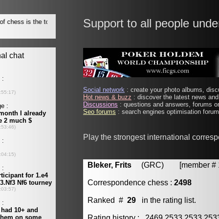
Support to all people unde
Social network
: create your photo albums, discu
Hot news & buzz
: discover the latest news and 
Discussions
: questions and answers, forums on
Seo forums
: search engines optimisation forums
Play the strongest international corres
Bleker, Frits
(GRC) [member # 1
Correspondence chess :
2498
Ranked #
29
in the rating list.
Rating history : 2469 2533 2533 25