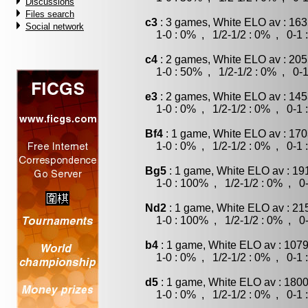
Discussions
Files search
c3
: 3 games, White ELO av : 163
Social network
1-0 : 0% , 1/2-1/2 : 0% , 0-1 
c4
: 2 games, White ELO av : 205
1-0 : 50% , 1/2-1/2 : 0% , 0-1
e3
: 2 games, White ELO av : 145
1-0 : 0% , 1/2-1/2 : 0% , 0-1 
Bf4
: 1 game, White ELO av : 170
1-0 : 0% , 1/2-1/2 : 0% , 0-1 
Bg5
: 1 game, White ELO av : 19
1-0 : 100% , 1/2-1/2 : 0% , 0-
Nd2
: 1 game, White ELO av : 21
1-0 : 100% , 1/2-1/2 : 0% , 0-
b4
: 1 game, White ELO av : 1079
1-0 : 0% , 1/2-1/2 : 0% , 0-1 
d5
: 1 game, White ELO av : 1800
1-0 : 0% , 1/2-1/2 : 0% , 0-1 