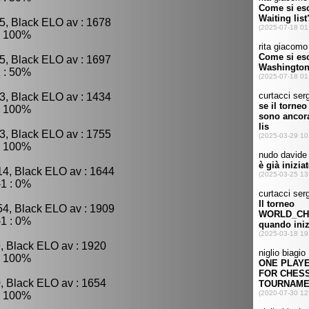
5, Black ELO av : 1678
: 100%
5, Black ELO av : 1697
 : 50%
3, Black ELO av : 1434
: 100%
3, Black ELO av : 1755
: 100%
14, Black ELO av : 1644
1 : 0%
54, Black ELO av : 1909
1 : 0%
, Black ELO av : 1920
: 100%
, Black ELO av : 1654
: 100%