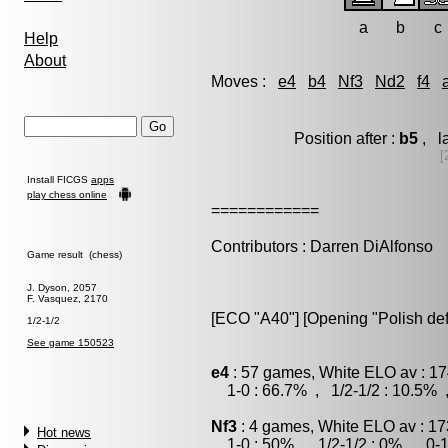
a
b
c
Help
About
Moves :
e4
b4
Nf3
Nd2
f4
Position after :
b5
, l
[
Install FICGS
apps
play chess online
============
Contributors : Darren DiAlfonso
Game result (chess)
J. Dyson, 2057
F. Vasquez, 2170
[ECO "A40"] [Opening "Polish de
1/2-1/2
See game 150523
e4
: 57 games, White ELO av : 17
1-0 : 66.7% , 1/2-1/2 : 10.5% 
Nf3
: 4 games, White ELO av : 17
Hot news
1-0 : 50% , 1/2-1/2 : 0% , 0-1