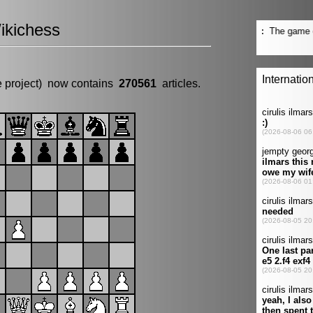
ikichess
e project) now contains
270561
articles.