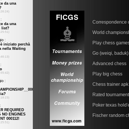
Correspondence 
World champions
Play chess game
Go (weiqi, baduk)
Advanced chess
Play big chess
Chess trainer apk
Rated tournamen
Poker texas hold
Fischer random c