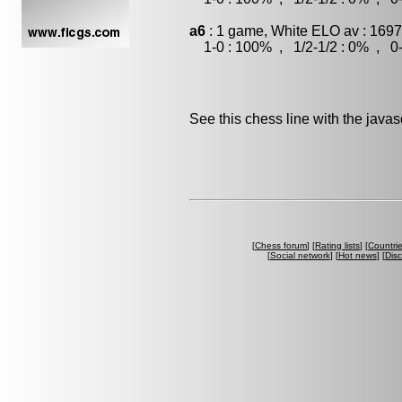
a6
: 1 game, White ELO av : 1697
1-0 : 100% , 1/2-1/2 : 0% , 0-
See this chess line with the java
[
Chess forum
] [
Rating lists
] [
Countri
[
Social network
] [
Hot news
] [
Dis