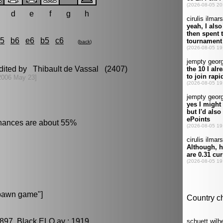
d
e
f
g
h
c5
b6
e6
b5
c6
(
back
)
edited by Thibault de Vassal (2407)
2006 May 23]
chances are about 55%
pawn game"]
897, Black ELO av : 1919