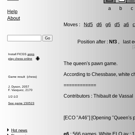
a
b
c
Help
About
Moves :
Nd5
d6
g6
d5
a6
Position after :
Nf3
, last 
[
Install FICGS
apps
play chess online
The queen's pawn game.
According to Chessbase, white 
Game result (chess)
============
J. Dyson, 2057
F. Vasquez, 2170
Contributors : Thibault de Vassal
1/2-1/2
See game 150523
[ECO "A46"] [Opening "Queen's 
Hot news
e6
: 566 games, White ELO av : 1