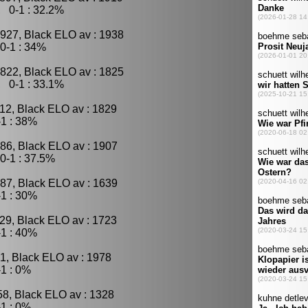
, 0-1 : 32.2%
927, Black ELO av : 1938
0-1 : 34%
822, Black ELO av : 1825
, 0-1 : 33.1%
12, Black ELO av : 1829
1 : 38%
86, Black ELO av : 1907
0-1 : 37.5%
87, Black ELO av : 1639
1 : 30%
29, Black ELO av : 1723
1 : 40%
1, Black ELO av : 1978
1 : 0%
58, Black ELO av : 1328
1 : 0%