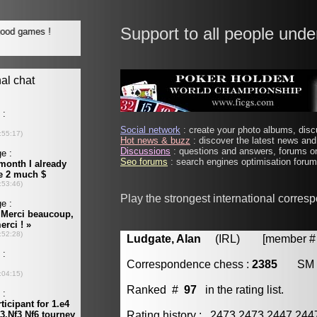
Support to all people unde
Social network
: create your photo albums, discu
Hot news & buzz
: discover the latest news and 
Discussions
: questions and answers, forums on
Seo forums
: search engines optimisation forums
Play the strongest international corres
Ludgate, Alan
(IRL) [member # 
Correspondence chess :
2385
SM
Ranked #
97
in the rating list.
Rating history : 2473 2473 2447 24