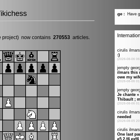
ikichess
e project) now contains
270553
articles.