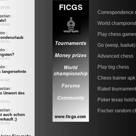
Correspondence 
World champions
Play chess game
Go (weiqi, baduk)
Advanced chess
Play big chess
Chess trainer apk
Rated tournamen
Poker texas hold
Fischer random c