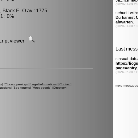
, Black ELO av : 1775
1 : 0%
script viewer
es
] [
Chess openings
] [
Legal informations
] [
Contact
]
cussions
] [
Seo forums
] [
Meet people
] [
Directory
]