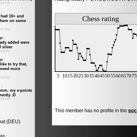
This member has no profile in the
soc