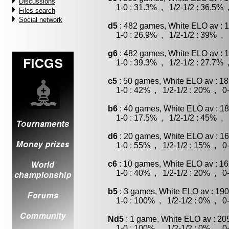
Discussions
1-0 : 31.3% , 1/2-1/2 : 36.5% 
Files search
Social network
d5
: 482 games, White ELO av : 1
1-0 : 26.9% , 1/2-1/2 : 39% , 
g6
: 482 games, White ELO av : 1
1-0 : 39.3% , 1/2-1/2 : 27.7% 
c5
: 50 games, White ELO av : 18
1-0 : 42% , 1/2-1/2 : 20% , 0-
b6
: 40 games, White ELO av : 18
1-0 : 17.5% , 1/2-1/2 : 45% , 
d6
: 20 games, White ELO av : 16
1-0 : 55% , 1/2-1/2 : 15% , 0-
c6
: 10 games, White ELO av : 16
1-0 : 40% , 1/2-1/2 : 20% , 0-
b5
: 3 games, White ELO av : 190
1-0 : 100% , 1/2-1/2 : 0% , 0-
Nd5
: 1 game, White ELO av : 20
1-0 : 100% , 1/2-1/2 : 0% , 0-