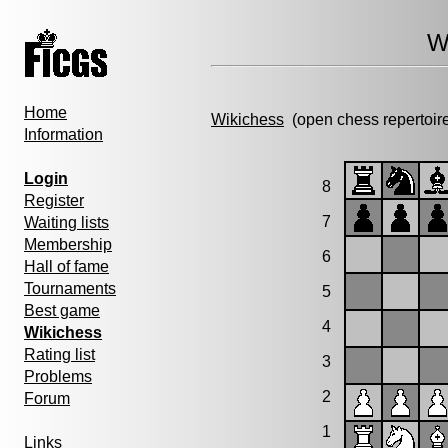
W
Home
Wikichess
(open chess repertoir
Information
Login
8
Register
7
Waiting lists
Membership
6
Hall of fame
Tournaments
5
Best game
4
Wikichess
Rating list
3
Problems
2
Forum
1
Links