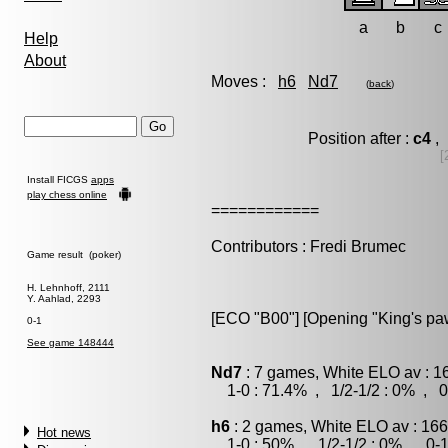
a
b
c
Help
About
Moves :
h6
Nd7
(
back
)
Position after :
c4
, 
[
Install FICGS
apps
play chess online
============
Contributors : Fredi Brumec
Game result (poker)
H. Lehnhoff, 2111
Y. Aahlad, 2293
[ECO "B00"] [Opening "King's p
0-1
See game 148444
Nd7
: 7 games, White ELO av : 1
1-0 : 71.4% , 1/2-1/2 : 0% , 0
h6
: 2 games, White ELO av : 166
Hot news
1-0 : 50% , 1/2-1/2 : 0% , 0-1