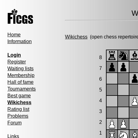
W
Home
Wikichess
(open chess repertoir
Information
Login
8
Register
7
Waiting lists
Membership
6
Hall of fame
Tournaments
5
Best game
4
Wikichess
Rating list
3
Problems
2
Forum
1
Links