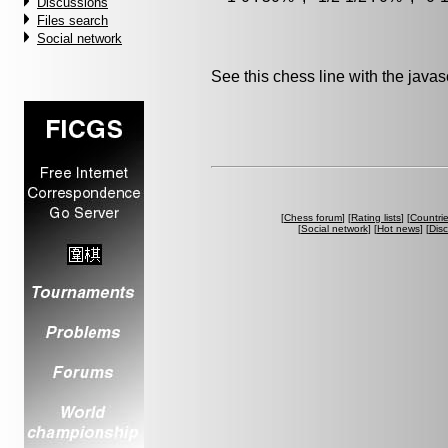
Discussions
Files search
Social network
See this chess line with the java
[
Chess forum
] [
Rating lists
] [
Countri
[
Social network
] [
Hot news
] [
Dis