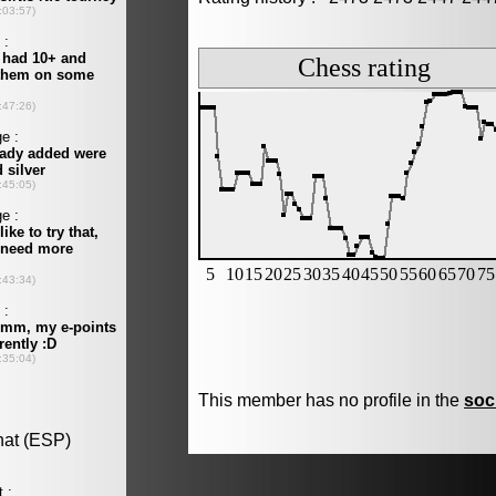
This member has no profile in the
soc