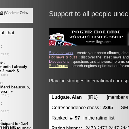
Support to all people unde
Social network
: create your photo albums, discu
Hot news & buzz
: discover the latest news and 
Discussions
: questions and answers, forums on
Seo forums
: search engines optimisation forums
Play the strongest international corres
Ludgate, Alan
(IRL) [member # 
Correspondence chess :
2385
SM
Ranked #
97
in the rating list.
Rating history : 2473 2473 2447 24