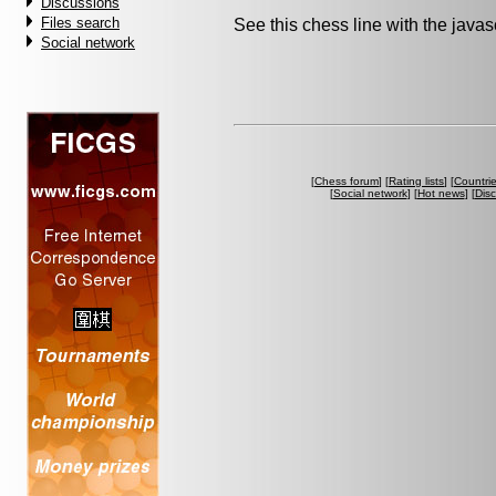
Discussions
Files search
See this chess line with the java
Social network
[
Chess forum
] [
Rating lists
] [
Countri
[
Social network
] [
Hot news
] [
Dis