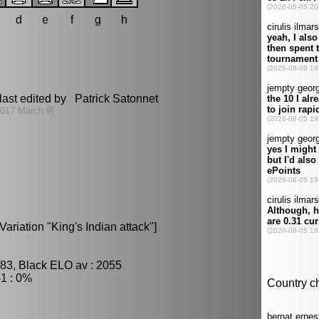
d
e
f
g
h
last edited by Patrick Satonnet
2017 March 9]
ariation "King's Indian attack"]
83, Black ELO av : 2055
1 : 0%