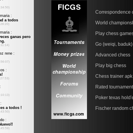
Correspondence 
World champions
Play chess game
Go (weiqi, baduk)
Advanced chess
Play big chess
Chess trainer apk
Rated tournamen
Poker texas hold
Fischer random c