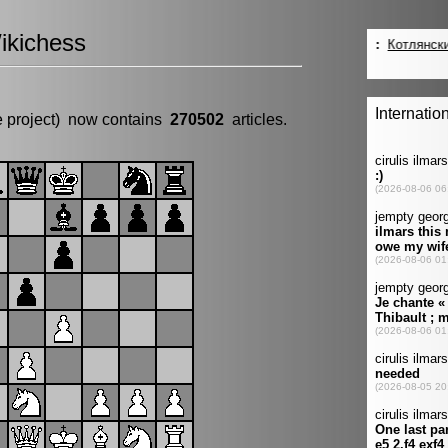
ikichess
e project) now contains
270502
articles.