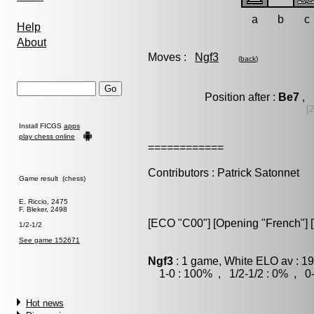
a
b
c
Help
About
Moves :
Ngf3
(
back
)
Position after :
Be7
, 
[
Install FICGS
apps
play chess online
============
Contributors : Patrick Satonnet
Game result (chess)
E. Riccio, 2475
F. Bleker, 2498
[ECO "C00"] [Opening "French"] [V
1/2-1/2
See game 152671
Ngf3
: 1 game, White ELO av : 19
1-0 : 100% , 1/2-1/2 : 0% , 0-
Hot news