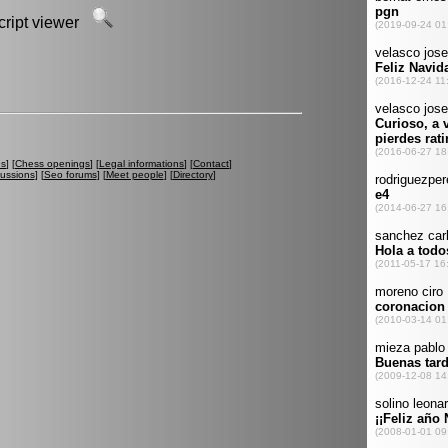
script viewer
es
] [
Chess openings
] [
Legal informations
] [
Contact
]
cussions
] [
Seo forums
] [
Meet people
] [
Directory
]