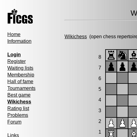
W
Home
Wikichess
(open chess repertoir
Information
Login
8
Register
7
Waiting lists
Membership
6
Hall of fame
Tournaments
5
Best game
4
Wikichess
Rating list
3
Problems
2
Forum
1
Links