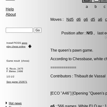
a
b
c
Help
About
Moves :
Nd5
d6
g6
d5
a6
Position after :
Nf3
, last 
[
Install FICGS
apps
play chess online
The queen's pawn game.
According to Chessbase, white 
Game result (chess)
============
E. Riccio, 2475
F. Bleker, 2498
Contributors : Thibault de Vassal
1/2-1/2
See game 152671
[ECO "A46"] [Opening "Queen's 
Hot news
e6
: 566 games, White ELO av : 1