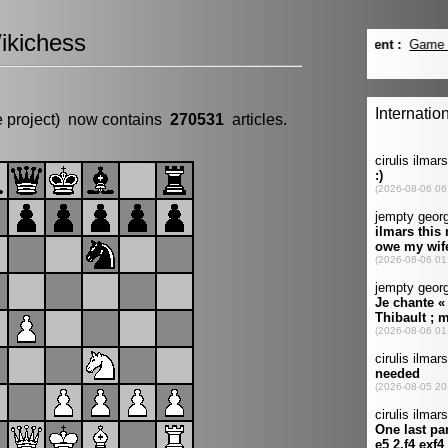
ikichess
e project) now contains
270531
articles.