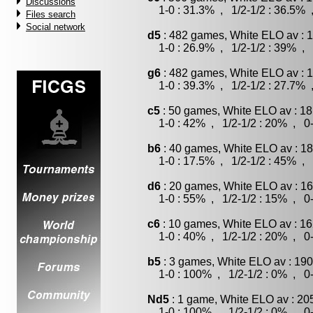
Discussions
1-0 : 31.3% , 1/2-1/2 : 36.5% 
Files search
Social network
d5
: 482 games, White ELO av : 1
1-0 : 26.9% , 1/2-1/2 : 39% , 
g6
: 482 games, White ELO av : 1
1-0 : 39.3% , 1/2-1/2 : 27.7% 
c5
: 50 games, White ELO av : 18
1-0 : 42% , 1/2-1/2 : 20% , 0-
b6
: 40 games, White ELO av : 18
1-0 : 17.5% , 1/2-1/2 : 45% , 
d6
: 20 games, White ELO av : 16
1-0 : 55% , 1/2-1/2 : 15% , 0-
c6
: 10 games, White ELO av : 16
1-0 : 40% , 1/2-1/2 : 20% , 0-
b5
: 3 games, White ELO av : 190
1-0 : 100% , 1/2-1/2 : 0% , 0-
Nd5
: 1 game, White ELO av : 20
1-0 : 100% , 1/2-1/2 : 0% , 0-