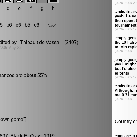
d
e
f
g
h
c5
b6
e6
b5
c6
(
back
)
edited by Thibault de Vassal (2407)
2006 May 23]
chances are about 55%
pawn game"]
897, Black ELO av : 1919