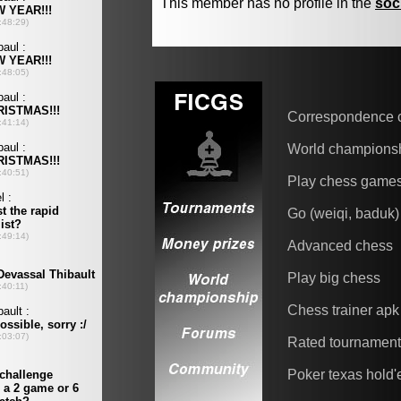
This member has no profile in the
soc
Correspondence 
World champions
Play chess game
Go (weiqi, baduk)
Advanced chess
Play big chess
Chess trainer apk
Rated tournamen
Poker texas hold