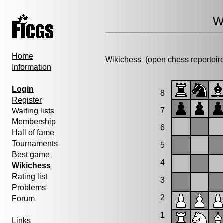
W
Home
Wikichess
(open chess repertoir
Information
Login
8
Register
7
Waiting lists
Membership
6
Hall of fame
Tournaments
5
Best game
4
Wikichess
Rating list
3
Problems
2
Forum
1
Links