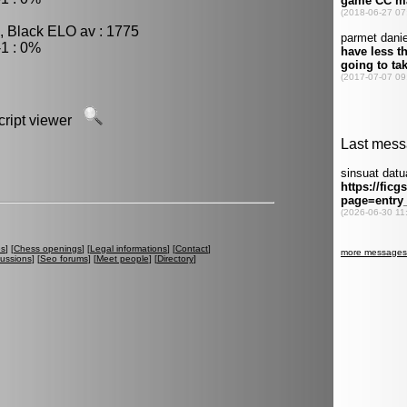
, Black ELO av : 1775
1 : 0%
script viewer
es
] [
Chess openings
] [
Legal informations
] [
Contact
]
cussions
] [
Seo forums
] [
Meet people
] [
Directory
]