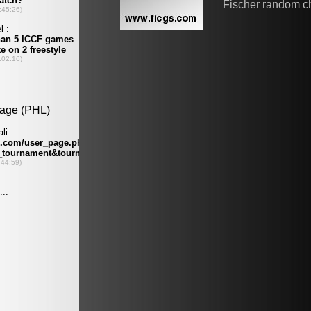
Fischer random c