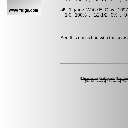
a6
: 1 game, White ELO av : 1697
1-0 : 100% , 1/2-1/2 : 0% , 0-
See this chess line with the java
[
Chess forum
] [
Rating lists
] [
Countri
[
Social network
] [
Hot news
] [
Dis