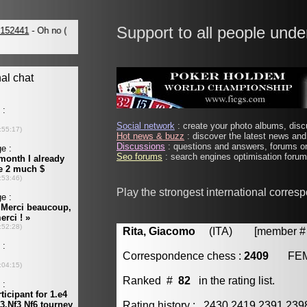
Support to all people unde
Social network
: create your photo albums, discu
Hot news & buzz
: discover the latest news and 
Discussions
: questions and answers, forums on
Seo forums
: search engines optimisation forums
Play the strongest international corres
Rita, Giacomo
(ITA) [member # 
Correspondence chess :
2409
FE
Ranked #
82
in the rating list.
Rating history : 2430 2419 2391 23