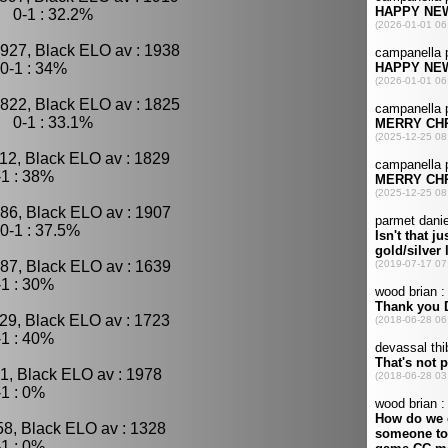
, 0-1 : 32.2%
927, Black ELO av : 1938
0-1 : 34%
822, Black ELO av : 1825
, 0-1 : 33.1%
12, Black ELO av : 1829
1 : 38%
86, Black ELO av : 1907
0-1 : 37.5%
87, Black ELO av : 1639
1 : 30%
29, Black ELO av : 1723
1 : 40%
1, Black ELO av : 1978
1 : 0%
58, Black ELO av : 1328
1 : 0%