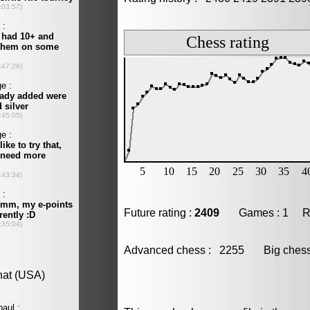
Future rating :
2409
Games : 1 Resu
Advanced chess : 2255 Big che