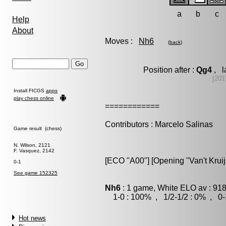
a
b
c
Help
About
Moves :
Nh6
(
back
)
Position after :
Qg4
, l
[201
Install FICGS
apps
play chess online
============
Contributors : Marcelo Salinas
Game result (chess)
N. Wilson, 2121
F. Vasquez, 2142
[ECO "A00"] [Opening "Van't Krui
0-1
See game 152325
Nh6
: 1 game, White ELO av : 918
1-0 : 100% , 1/2-1/2 : 0% , 0-
Hot news