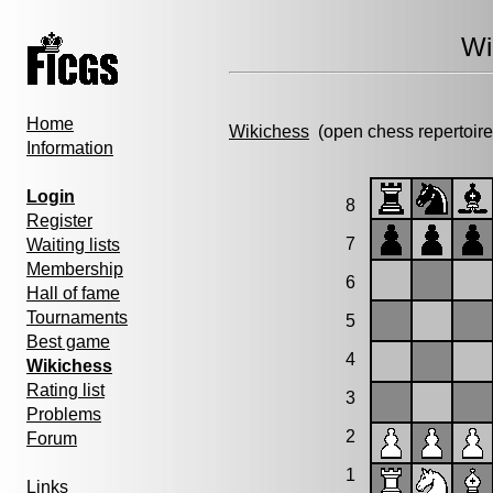
Wi
Home
Wikichess
(open chess repertoire
Information
Login
8
Register
7
Waiting lists
Membership
6
Hall of fame
Tournaments
5
Best game
4
Wikichess
Rating list
3
Problems
2
Forum
1
Links