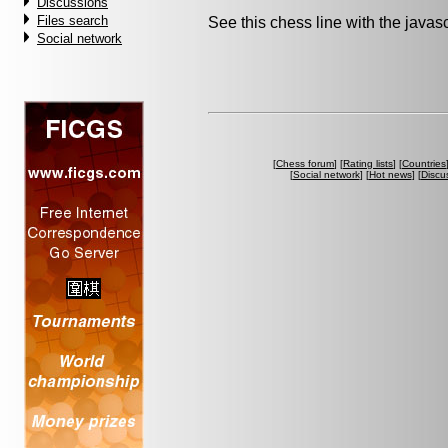
Discussions
Files search
See this chess line with the java
Social network
[
Chess forum
] [
Rating lists
] [
Countries
[
Social network
] [
Hot news
] [
Discu