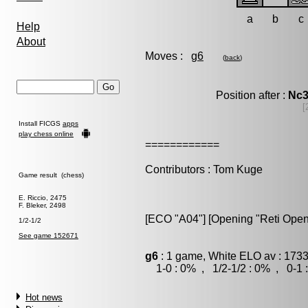
a
b
c
Help
About
Moves :
g6
(
back
)
Position after :
Nc
[
Install FICGS
apps
play chess online
============
Contributors : Tom Kuge
Game result (chess)
E. Riccio, 2475
F. Bleker, 2498
[ECO "A04"] [Opening "Reti Open
1/2-1/2
See game 152671
g6
: 1 game, White ELO av : 1733
1-0 : 0% , 1/2-1/2 : 0% , 0-1 
Hot news