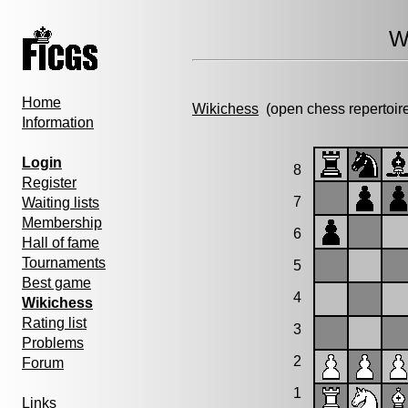
W
Home
Wikichess
(open chess repertoir
Information
Login
8
Register
7
Waiting lists
Membership
6
Hall of fame
Tournaments
5
Best game
4
Wikichess
Rating list
3
Problems
2
Forum
1
Links