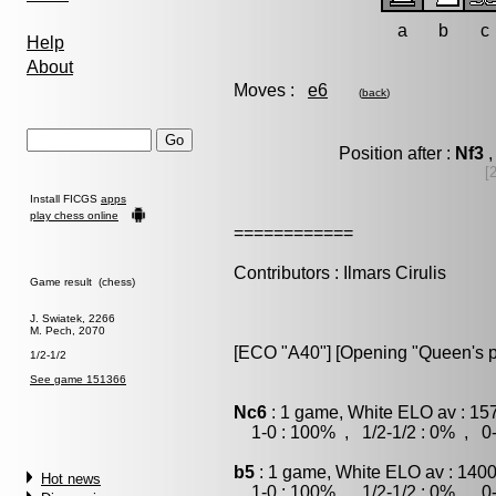
a
b
c
Help
About
Moves :
e6
(
back
)
Position after :
Nf3
,
[
Install FICGS
apps
play chess online
============
Contributors : Ilmars Cirulis
Game result (chess)
J. Swiatek, 2266
M. Pech, 2070
[ECO "A40"] [Opening "Queen's 
1/2-1/2
See game 151366
Nc6
: 1 game, White ELO av : 15
1-0 : 100% , 1/2-1/2 : 0% , 0-
b5
: 1 game, White ELO av : 1400
Hot news
1-0 : 100% , 1/2-1/2 : 0% , 0-