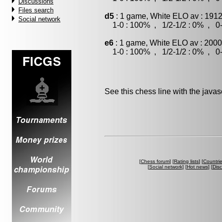
Discussions
Files search
d5
: 1 game, White ELO av : 1912
Social network
1-0 : 100% , 1/2-1/2 : 0% , 0-
e6
: 1 game, White ELO av : 2000
1-0 : 100% , 1/2-1/2 : 0% , 0-
See this chess line with the java
[
Chess forum
] [
Rating lists
] [
Countri
[
Social network
] [
Hot news
] [
Dis