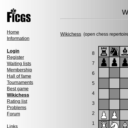
W
Home
Wikichess
(open chess repertoir
Information
Login
8
Register
7
Waiting lists
Membership
6
Hall of fame
Tournaments
5
Best game
4
Wikichess
Rating list
3
Problems
2
Forum
1
Links