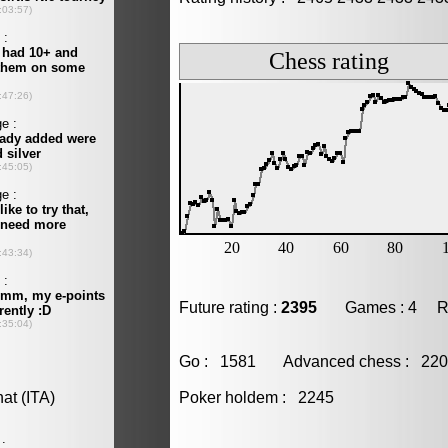
Future rating :
2395
Games : 4 Resu
Go : 1581 Advanced chess : 2
Poker holdem : 2245