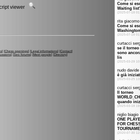
script viewer
es
] [
Chess openings
] [
Legal informations
] [
Contact
]
cussions
] [
Seo forums
] [
Meet people
] [
Directory
]