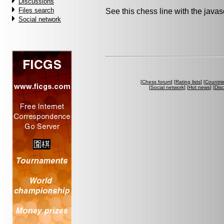
Discussions
Files search
See this chess line with the java
Social network
[
Chess forum
] [
Rating lists
] [
Countri
[
Social network
] [
Hot news
] [
Dis