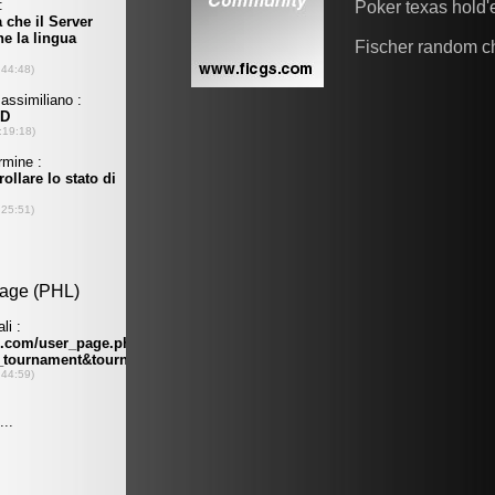
Poker texas hold
Fischer random c