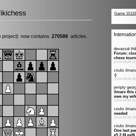
ikichess
e project) now contains
270586
articles.