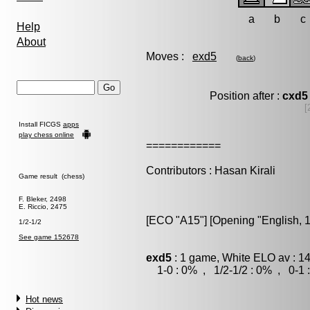
a
b
c
Help
About
Moves :
exd5
(
back
)
Position after :
cxd5
[
Install FICGS
apps
play chess online
============
Contributors : Hasan Kirali
Game result (chess)
F. Bleker, 2498
E. Riccio, 2475
[ECO "A15"] [Opening "English, 1.
1/2-1/2
See game 152678
exd5
: 1 game, White ELO av : 1
1-0 : 0% , 1/2-1/2 : 0% , 0-1 
Hot news