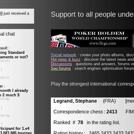
Support to all people unde
Social network
: create your photo albums, discu
Hot news & buzz
: discover the latest news and 
Discussions
: questions and answers, forums on
Seo forums
: search engines optimisation forums
Play the strongest international corres
Legrand, Stephane
(FRA) [membe
Correspondence chess :
2413
FIM
Ranked #
78
in the rating list.
Rating history : 2465 2433 2433 24