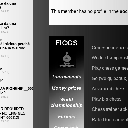
This member has no profile in the
soc
Correspondence 
World champions
Play chess game
Go (weiqi, baduk)
Advanced chess
Play big chess
Chess trainer apk
Rated tournamen