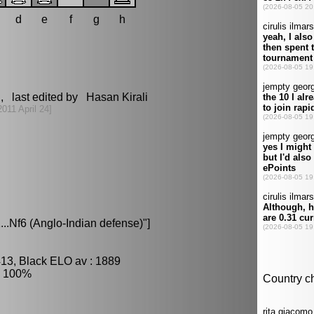
d
e
f
g
h
, last edited by Hasan Kirali
2011 April 24]
..Nf6 (Anglo-Indian defense)"]
413, Black ELO av : 1889
: 100%