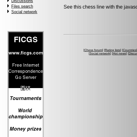
Discussions
Files search
See this chess line with the java
Social network
[
Chess forum
] [
Rating lists
] [
Countries
[
Social network
] [
Hot news
] [
Discu