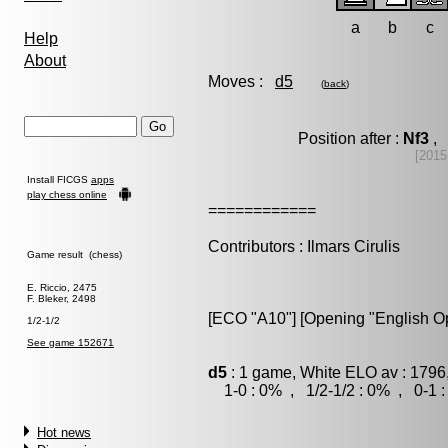
a
b
c
Help
About
Moves :
d5
(
back
)
Position after :
Nf3
, 
[2015
Install FICGS
apps
play chess online
============
Contributors : Ilmars Cirulis
Game result (chess)
E. Riccio, 2475
F. Bleker, 2498
[ECO "A10"] [Opening "English O
1/2-1/2
See game 152671
d5
: 1 game, White ELO av : 1796
1-0 : 0% , 1/2-1/2 : 0% , 0-1 
Hot news