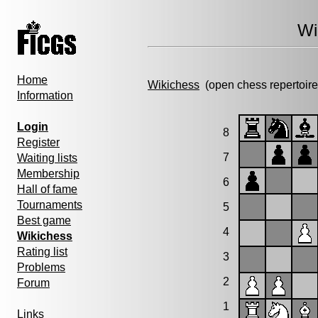
Wi
Home
Wikichess
(open chess repertoire
Information
Login
8
Register
7
Waiting lists
Membership
6
Hall of fame
Tournaments
5
Best game
4
Wikichess
Rating list
3
Problems
2
Forum
1
Links