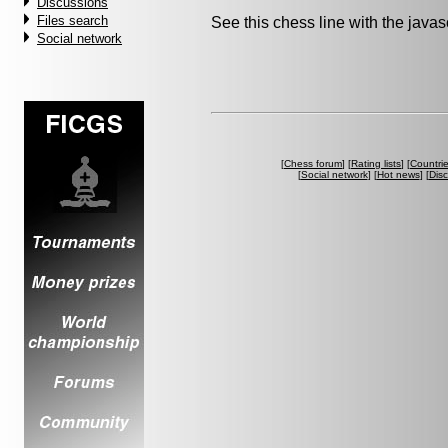
Discussions
Files search
See this chess line with the java
Social network
[
Chess forum
] [
Rating lists
] [
Countri
[
Social network
] [
Hot news
] [
Dis