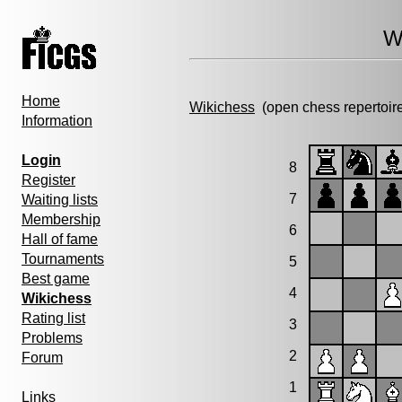
W
Home
Wikichess
(open chess repertoir
Information
Login
8
Register
7
Waiting lists
Membership
6
Hall of fame
Tournaments
5
Best game
4
Wikichess
Rating list
3
Problems
2
Forum
1
Links