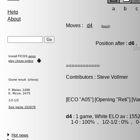
a
b
c
Help
About
Moves :
d4
(
back
)
Position after :
d6
, 
[20
Install FICGS
apps
play chess online
============
Contributors : Steve Vollmer
Game result (chess)
F. Bleker, 2498
E. Riccio, 2475
[ECO "A05"] [Opening "Reti"] [Vari
1/2-1/2
See game 152678
d4
: 1 game, White ELO av : 1552
1-0 : 100% , 1/2-1/2 : 0% , 0-
Hot news