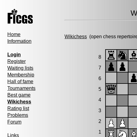
W
Home
Wikichess
(open chess repertoir
Information
Login
8
Register
7
Waiting lists
Membership
6
Hall of fame
Tournaments
5
Best game
4
Wikichess
Rating list
3
Problems
2
Forum
1
Links