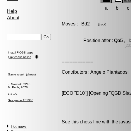
a
b
c
Help
About
Moves :
Bd2
(
back
)
Position after :
Qa5
, l
[20
Install FICGS
apps
play chess online
============
Contributors : Angelo Piantadosi
Game result (chess)
J. Swiatek, 2266
M. Pech, 2070
[ECO "D10"] [Opening "QGD Slav d
1/2-1/2
See game 151366
See this chess line with the java
Hot news