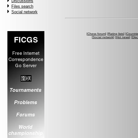
Discussions
Files search
Social network
[
Chess forum
] [
Rating lists
] [
Countri
[
Social network
] [
Hot news
] [
Dis