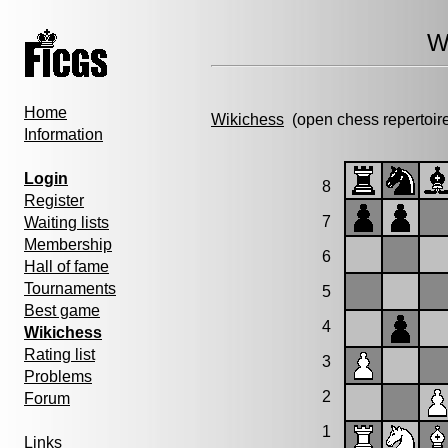
W
Home
Wikichess
(open chess repertoir
Information
Login
8
Register
7
Waiting lists
Membership
6
Hall of fame
Tournaments
5
Best game
4
Wikichess
Rating list
3
Problems
2
Forum
1
Links