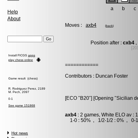
a
b
c
Help
About
Moves :
axb4
(
back
)
Position after :
cxb4
,
[20
Install FICGS
apps
play chess online
============
Contributors : Duncan Foster
Game result (chess)
R. Rodriguez Perez, 2189
M. Pech, 2097
[ECO "B20"] [Opening "Sicilian d
0-1
See game 151868
axb4
: 2 games, White ELO av : 
1-0 : 50% , 1/2-1/2 : 0% , 0-1
Hot news