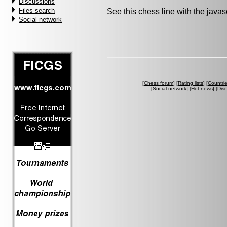
Discussions
Files search
See this chess line with the java
Social network
[
Chess forum
] [
Rating lists
] [
Countri
[
Social network
] [
Hot news
] [
Dis