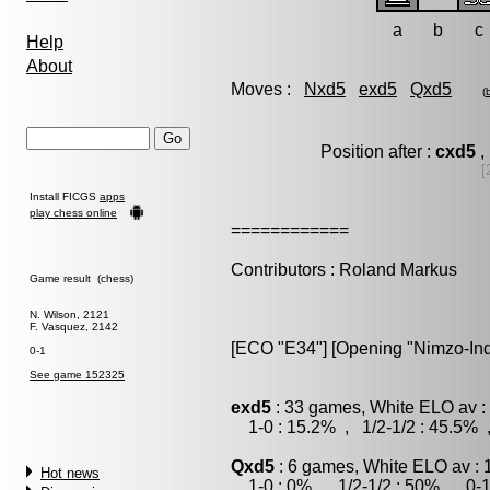
a
b
c
Help
About
Moves :
Nxd5
exd5
Qxd5
(
Position after :
cxd5
,
[
Install FICGS
apps
play chess online
============
Contributors : Roland Markus
Game result (chess)
N. Wilson, 2121
F. Vasquez, 2142
[ECO "E34"] [Opening "Nimzo-India
0-1
See game 152325
exd5
: 33 games, White ELO av :
1-0 : 15.2% , 1/2-1/2 : 45.5% 
Qxd5
: 6 games, White ELO av : 
Hot news
1-0 : 0% , 1/2-1/2 : 50% , 0-1