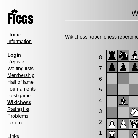
W
Home
Wikichess
(open chess repertoir
Information
Login
8
Register
7
Waiting lists
Membership
6
Hall of fame
Tournaments
5
Best game
4
Wikichess
Rating list
3
Problems
2
Forum
1
Links