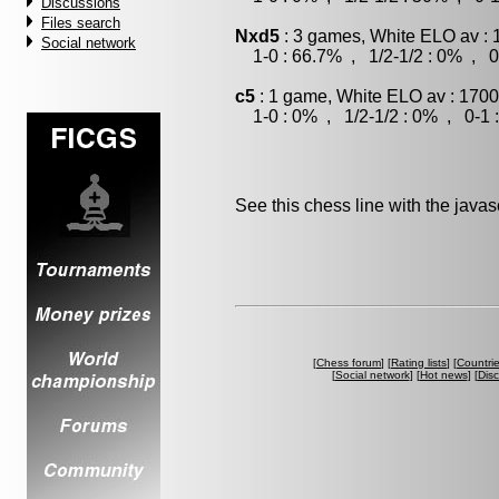
Discussions
Files search
Nxd5
: 3 games, White ELO av : 
Social network
1-0 : 66.7% , 1/2-1/2 : 0% , 0
c5
: 1 game, White ELO av : 1700
1-0 : 0% , 1/2-1/2 : 0% , 0-1 
See this chess line with the java
[
Chess forum
] [
Rating lists
] [
Countri
[
Social network
] [
Hot news
] [
Dis