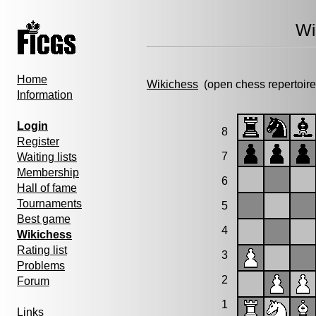
Wi
Home
Wikichess
(open chess repertoire
Information
Login
8
Register
7
Waiting lists
Membership
6
Hall of fame
Tournaments
5
Best game
4
Wikichess
Rating list
3
Problems
2
Forum
1
Links