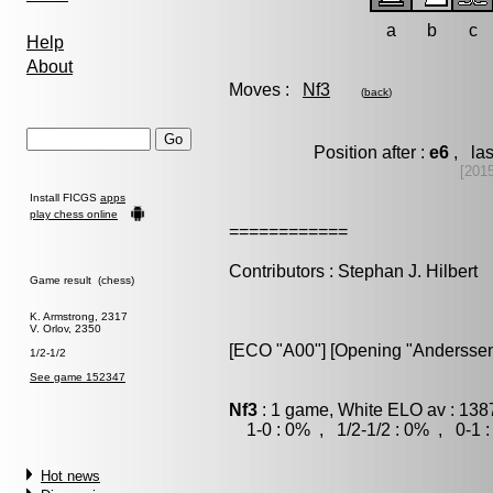
a
b
c
Help
About
Moves :
Nf3
(
back
)
Position after :
e6
, las
[201
Install FICGS
apps
play chess online
============
Contributors : Stephan J. Hilbert
Game result (chess)
K. Armstrong, 2317
V. Orlov, 2350
[ECO "A00"] [Opening "Anderssen
1/2-1/2
See game 152347
Nf3
: 1 game, White ELO av : 138
1-0 : 0% , 1/2-1/2 : 0% , 0-1 
Hot news