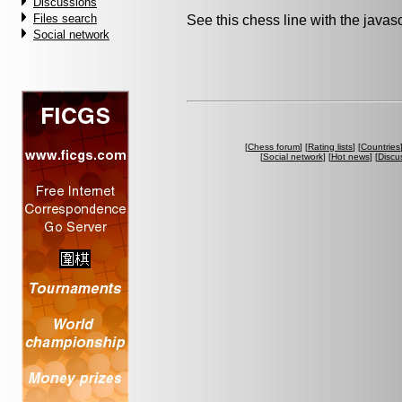
Discussions
Files search
See this chess line with the java
Social network
[
Chess forum
] [
Rating lists
] [
Countries
[
Social network
] [
Hot news
] [
Discu