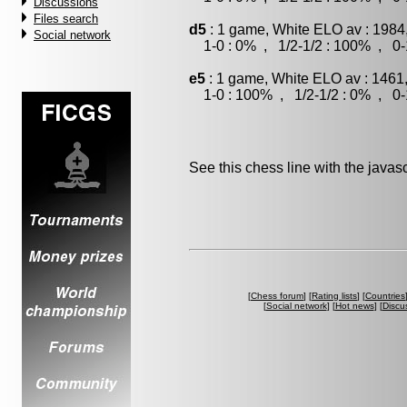
Discussions
Files search
d5
: 1 game, White ELO av : 1984
Social network
1-0 : 0% , 1/2-1/2 : 100% , 0-
e5
: 1 game, White ELO av : 1461
1-0 : 100% , 1/2-1/2 : 0% , 0-
See this chess line with the java
[
Chess forum
] [
Rating lists
] [
Countries
[
Social network
] [
Hot news
] [
Discu