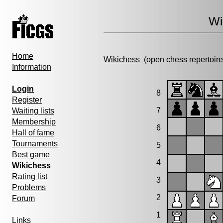
Wi
Home
Wikichess
(open chess repertoire
Information
Login
8
Register
7
Waiting lists
Membership
6
Hall of fame
Tournaments
5
Best game
4
Wikichess
Rating list
3
Problems
2
Forum
1
Links