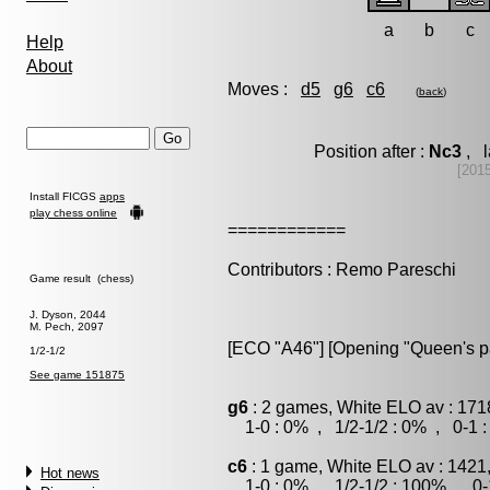
a
b
c
Help
About
Moves :
d5
g6
c6
(
back
)
Position after :
Nc3
, l
[201
Install FICGS
apps
play chess online
============
Contributors : Remo Pareschi
Game result (chess)
J. Dyson, 2044
M. Pech, 2097
[ECO "A46"] [Opening "Queen's 
1/2-1/2
See game 151875
g6
: 2 games, White ELO av : 171
1-0 : 0% , 1/2-1/2 : 0% , 0-1 
c6
: 1 game, White ELO av : 1421
Hot news
1-0 : 0% , 1/2-1/2 : 100% , 0-