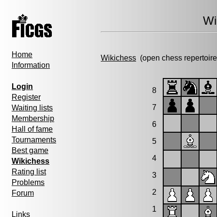
Wi
Home
Wikichess
(open chess repertoire
Information
Login
8
Register
7
Waiting lists
Membership
6
Hall of fame
Tournaments
5
Best game
4
Wikichess
Rating list
3
Problems
2
Forum
1
Links