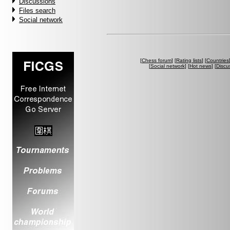
Discussions
Files search
Social network
[
Chess forum
] [
Rating lists
] [
Countries
[
Social network
] [
Hot news
] [
Discu