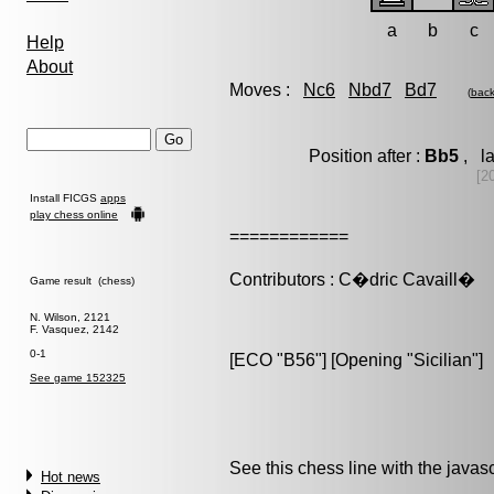
a
b
c
Help
About
Moves :
Nc6
Nbd7
Bd7
(
bac
Position after :
Bb5
, la
[20
Install FICGS
apps
play chess online
============
Contributors : C�dric Cavaill�
Game result (chess)
N. Wilson, 2121
F. Vasquez, 2142
0-1
[ECO "B56"] [Opening "Sicilian"]
See game 152325
See this chess line with the java
Hot news