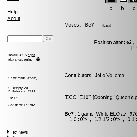
a
b
c
Help
About
Moves :
Be7
(
back
)
Position after :
e3
, 
[20
Install FICGS
apps
play chess online
============
Contributors : Jelle Vellema
Game result (chess)
G. Jempty, 2090
D. Reboredo, 2072
[ECO "E10"] [Opening "Queen's 
1/2-1/2
See game 152782
Be7
: 1 game, White ELO av : 97
1-0 : 0% , 1/2-1/2 : 0% , 0-1 
Hot news