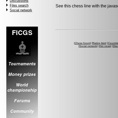
Discussions
Files search
See this chess line with the java
Social network
[
Chess forum
] [
Rating lists
] [
Countri
[
Social network
] [
Hot news
] [
Dis