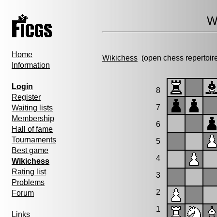
W
Home
Wikichess
(open chess repertoir
Information
Login
8
Register
7
Waiting lists
Membership
6
Hall of fame
Tournaments
5
Best game
4
Wikichess
Rating list
3
Problems
2
Forum
1
Links