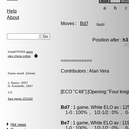
a
b
c
Help
About
Moves :
Bd7
(
back
)
Position after :
h3
[2
Install FICGS
apps
play chess online
============
Contributors : Alan Vera
Game result (chess)
J. Dyson, 2057
G. Autobello, 1847
[ECO "C48"] [Opening "Four knight
1-0
See game 151242
Bd7
: 1 game, White ELO av : 12
1-0 : 100% , 1/2-1/2 : 0% , 0-
Be7
: 1 game, White ELO av : 11
Hot news
1-0 : 100% , 1/2-1/2 : 0% , 0-