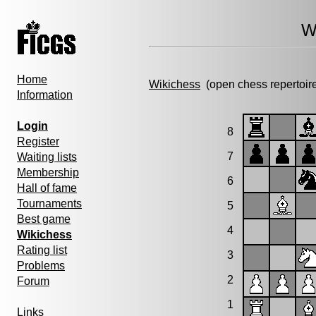
W
Home
Wikichess
(open chess repertoir
Information
Login
8
Register
7
Waiting lists
Membership
6
Hall of fame
Tournaments
5
Best game
4
Wikichess
Rating list
3
Problems
2
Forum
1
Links