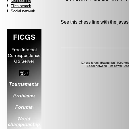
Discussions
Files search
Social network
See this chess line with the java
[
Chess forum
] [
Rating lists
] [
Countri
[
Social network
] [
Hot news
] [
Dis