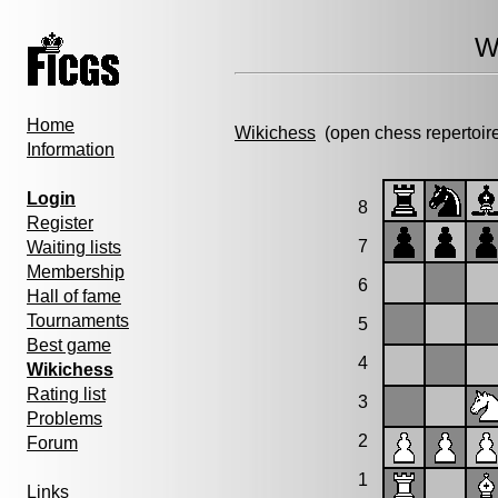
W
Home
Wikichess
(open chess repertoir
Information
Login
8
Register
7
Waiting lists
Membership
6
Hall of fame
Tournaments
5
Best game
4
Wikichess
Rating list
3
Problems
2
Forum
1
Links