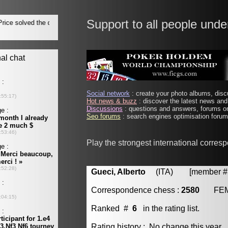
Support to all people unde
Social network
: create your photo albums, discu
Hot news & buzz
: discover the latest news and 
Discussions
: questions and answers, forums on
Seo forums
: search engines optimisation forums
Play the strongest international corres
Gueci, Alberto
(ITA) [member # 
Correspondence chess :
2580
FE
Ranked #
6
in the rating list.
Rating history : No change this year.