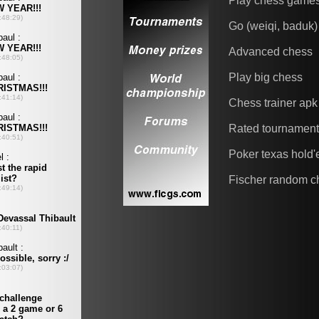
Play chess game
Go (weiqi, baduk)
Advanced chess
Play big chess
Chess trainer apk
Rated tournamen
Poker texas hold
Fischer random c