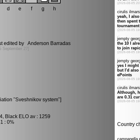
d
e
f
g
h
st edited by Anderson Barradas
5 September 27]
riation "Sveshnikov system"]
4, Black ELO av : 1259
1 : 0%