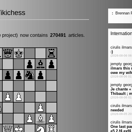
ikichess
e project) now contains
270491
articles.