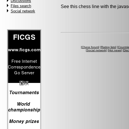
Discussions
Files search
See this chess line with the java
Social network
[
Chess forum
] [
Rating lists
] [
Countri
[
Social network
] [
Hot news
] [
Dis