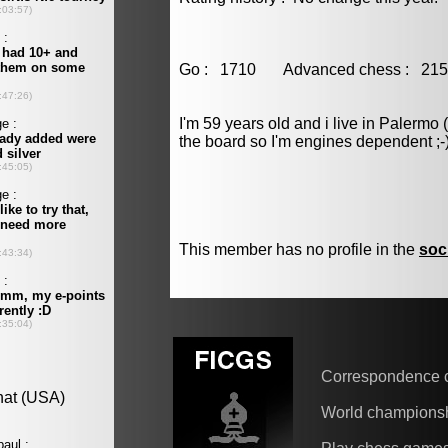
Go : 1710 Advanced chess : 
I'm 59 years old and i live in Palermo 
the board so I'm engines dependent ;-
This member has no profile in the
soc
Correspondence 
World champions