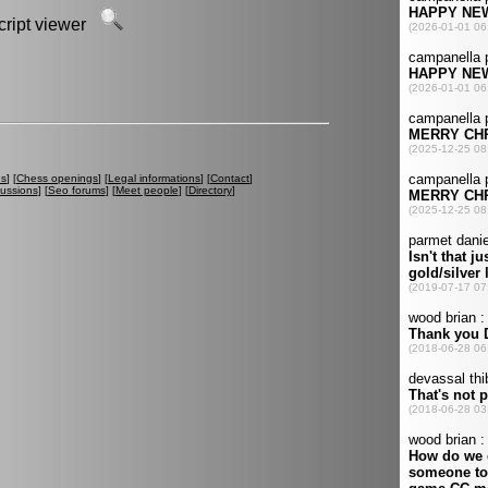
script viewer
es
] [
Chess openings
] [
Legal informations
] [
Contact
]
cussions
] [
Seo forums
] [
Meet people
] [
Directory
]