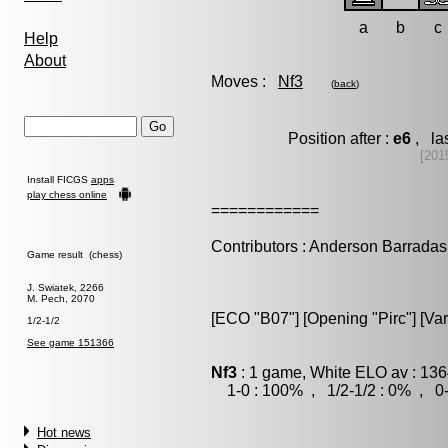
a
b
c
Help
About
Moves :
Nf3
(
back
)
Position after :
e6
, la
[201
Install FICGS
apps
play chess online
============
Contributors : Anderson Barradas
Game result (chess)
J. Swiatek, 2266
M. Pech, 2070
[ECO "B07"] [Opening "Pirc"] [Va
1/2-1/2
See game 151366
Nf3
: 1 game, White ELO av : 136
1-0 : 100% , 1/2-1/2 : 0% , 0-
Hot news