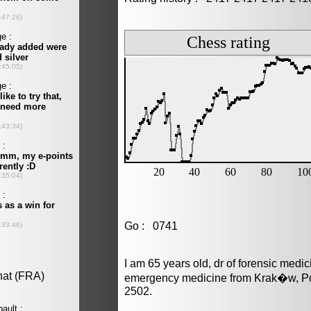
Go : 0741
I am 65 years old, dr of forensic medi
emergency medicine from Krak�w, Pol
2502.