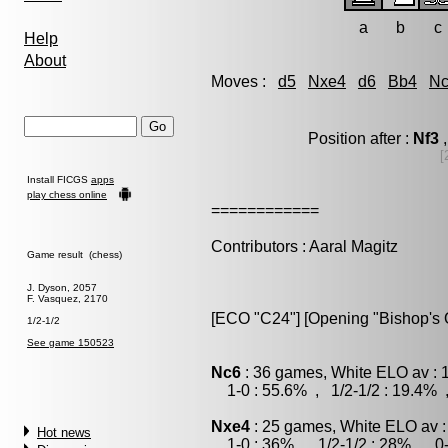
a
b
c
Help
About
Moves :
d5
Nxe4
d6
Bb4
N
Position after :
Nf3
,
[
Install FICGS
apps
play chess online
============
Contributors : Aaral Magitz
Game result (chess)
J. Dyson, 2057
F. Vasquez, 2170
[ECO "C24"] [Opening "Bishop's O
1/2-1/2
See game 150523
Nc6
: 36 games, White ELO av : 
1-0 : 55.6% , 1/2-1/2 : 19.4% 
Nxe4
: 25 games, White ELO av :
Hot news
1-0 : 36% , 1/2-1/2 : 28% , 0-