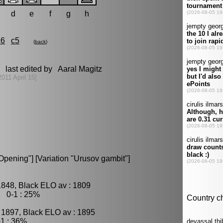
d
e
f
g
h
c6
c5
(
back
)
 last edited by Aaral Magitz
2011 April 15]
pening"] [Variation "Urusov gambit"]
1848, Black ELO av : 1809
, 0-1 : 25%
 1897, Black ELO av : 1895
1 : 36%