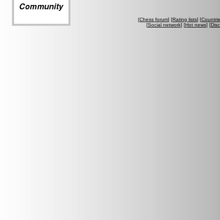
[
Chess forum
] [
Rating lists
] [
Countri
[
Social network
] [
Hot news
] [
Dis