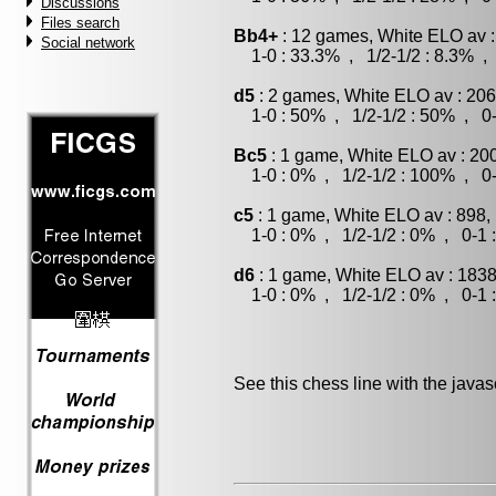
Discussions
Files search
Bb4+
: 12 games, White ELO av :
Social network
1-0 : 33.3% , 1/2-1/2 : 8.3% , 
d5
: 2 games, White ELO av : 206
1-0 : 50% , 1/2-1/2 : 50% , 0-
Bc5
: 1 game, White ELO av : 20
1-0 : 0% , 1/2-1/2 : 100% , 0-
c5
: 1 game, White ELO av : 898,
1-0 : 0% , 1/2-1/2 : 0% , 0-1 
d6
: 1 game, White ELO av : 1838
1-0 : 0% , 1/2-1/2 : 0% , 0-1 
See this chess line with the java