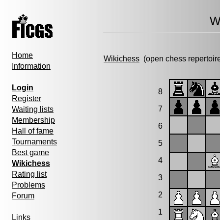
W
Home
Wikichess
(open chess repertoir
Information
Login
8
Register
7
Waiting lists
Membership
6
Hall of fame
Tournaments
5
Best game
4
Wikichess
Rating list
3
Problems
2
Forum
1
Links