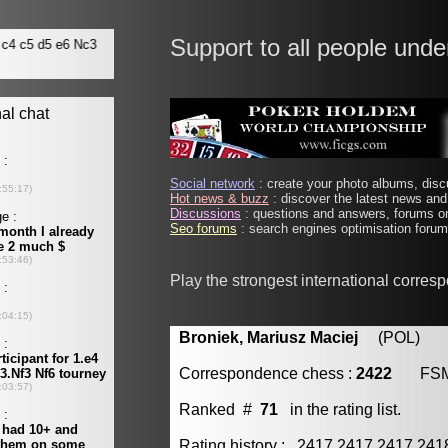
Support to all people unde
Social network
: create your photo albums, discu
Hot news & buzz
: discover the latest news and 
Discussions
: questions and answers, forums on
Seo forums
: search engines optimisation forums
Play the strongest international corres
Broniek, Mariusz Maciej
(POL) [m
Correspondence chess :
2422
FS
Ranked #
71
in the rating list.
Rating history : 2417 2417 2417 24