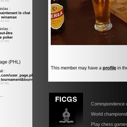
This member may have a
profile
in th
Correspondence 
World champions
Play chess game