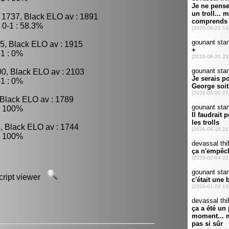
 1737, Black ELO av : 1891
0-1 : 58.3%
5, Black ELO av : 1915
1 : 0%
00, Black ELO av : 2103
1 : 0%
 Black ELO av : 1789
: 100%
, Black ELO av : 1744
: 100%
script viewer