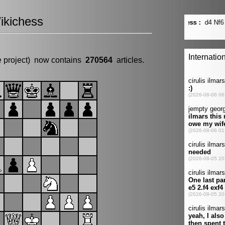
ikichess
e project) now contains
270564
articles.