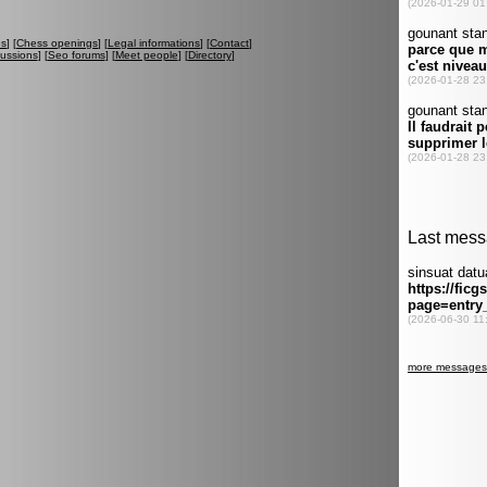
es
] [
Chess openings
] [
Legal informations
] [
Contact
]
cussions
] [
Seo forums
] [
Meet people
] [
Directory
]