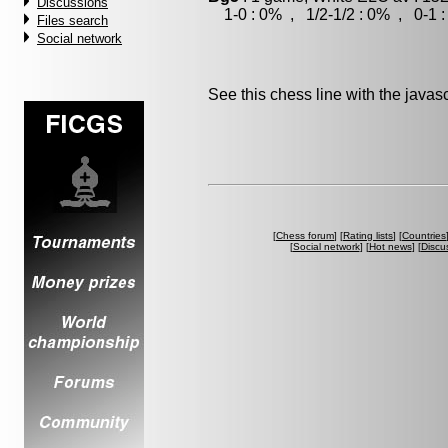
Discussions
1-0 : 0% , 1/2-1/2 : 0% , 0-1 
Files search
Social network
See this chess line with the java
[
Chess forum
] [
Rating lists
] [
Countries
[
Social network
] [
Hot news
] [
Discu