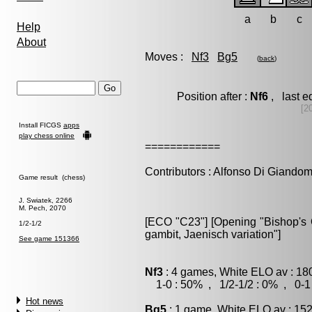
a
b
c
Help
About
Moves :
Nf3
Bg5
(
back
)
Position after :
Nf6
, last e
[2
Install FICGS
apps
play chess online
============
Contributors : Alfonso Di Giando
Game result (chess)
J. Swiatek, 2266
M. Pech, 2070
[ECO "C23"] [Opening "Bishop's O
1/2-1/2
gambit, Jaenisch variation"]
See game 151366
Nf3
: 4 games, White ELO av : 18
1-0 : 50% , 1/2-1/2 : 0% , 0-1
Hot news
Bg5
: 1 game, White ELO av : 152