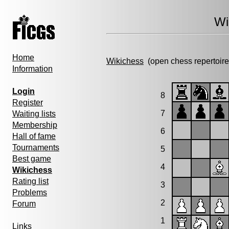
Wi
Home
Wikichess
(open chess repertoire
Information
Login
8
Register
7
Waiting lists
Membership
6
Hall of fame
Tournaments
5
Best game
4
Wikichess
Rating list
3
Problems
2
Forum
1
Links