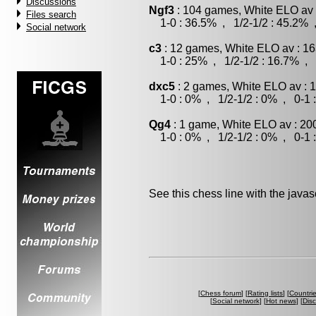
Discussions
Ngf3
: 104 games, White ELO av 
Files search
1-0 : 36.5% , 1/2-1/2 : 45.2% 
Social network
c3
: 12 games, White ELO av : 16
1-0 : 25% , 1/2-1/2 : 16.7% , 
dxc5
: 2 games, White ELO av : 
1-0 : 0% , 1/2-1/2 : 0% , 0-1 
Qg4
: 1 game, White ELO av : 20
1-0 : 0% , 1/2-1/2 : 0% , 0-1 
See this chess line with the java
[
Chess forum
] [
Rating lists
] [
Countri
[
Social network
] [
Hot news
] [
Dis