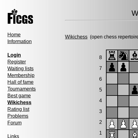
W
Home
Wikichess
(open chess repertoir
Information
Login
8
Register
7
Waiting lists
Membership
6
Hall of fame
Tournaments
5
Best game
4
Wikichess
Rating list
3
Problems
2
Forum
1
Links