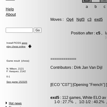
a
b
c
Help
About
Moves :
Qg4
Ngf3
c3
exd5
Position after :
c5
, l
[
Install FICGS
apps
play chess online
============
Game result (chess)
Contributors : Dirk Jan Van Dijl
N. Wilson, 2121
F. Vasquez, 2142
0-1
See game 152325
[ECO "C07"] [Opening "French"] [V
exd5
: 112 games, White ELO av 
1-0 : 27.7% , 1/2-1/2 : 40.2% 
Hot news