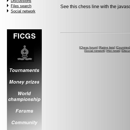
Discussions
Files search
See this chess line with the java
Social network
[
Chess forum
] [
Rating lists
] [
Countries
[
Social network
] [
Hot news
] [
Discu