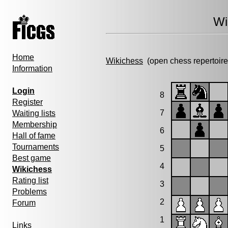
Wi
Home
Wikichess
(open chess repertoire
Information
Login
8
Register
7
Waiting lists
Membership
6
Hall of fame
Tournaments
5
Best game
4
Wikichess
Rating list
3
Problems
2
Forum
1
Links