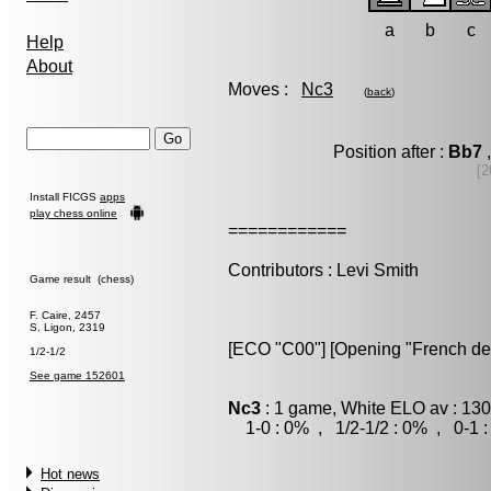
a
b
c
Help
About
Moves :
Nc3
(
back
)
Position after :
Bb7
,
[2
Install FICGS
apps
play chess online
============
Contributors : Levi Smith
Game result (chess)
F. Caire, 2457
S. Ligon, 2319
[ECO "C00"] [Opening "French de
1/2-1/2
See game 152601
Nc3
: 1 game, White ELO av : 130
1-0 : 0% , 1/2-1/2 : 0% , 0-1 
Hot news