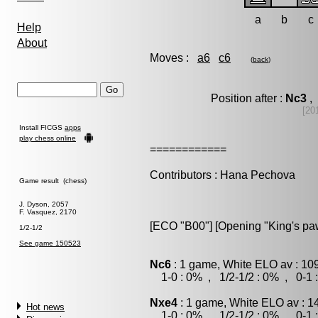
a
b
c
Help
About
Moves :
a6
c6
(
back
)
Position after :
Nc3
, 
[20
Install FICGS
apps
play chess online
============
Contributors : Hana Pechova
Game result (chess)
J. Dyson, 2057
F. Vasquez, 2170
[ECO "B00"] [Opening "King's p
1/2-1/2
See game 150523
Nc6
: 1 game, White ELO av : 10
1-0 : 0% , 1/2-1/2 : 0% , 0-1 
Nxe4
: 1 game, White ELO av : 1
Hot news
1-0 : 0% , 1/2-1/2 : 0% , 0-1 