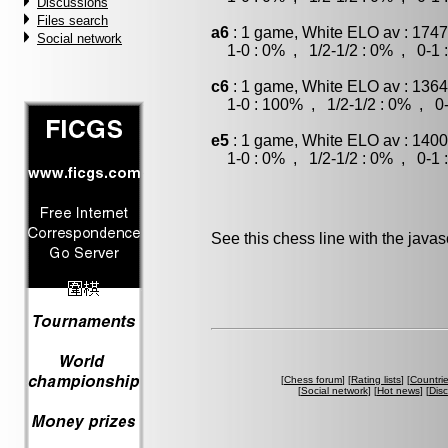
Discussions
Files search
a6
: 1 game, White ELO av : 1747
Social network
1-0 : 0% , 1/2-1/2 : 0% , 0-1 
c6
: 1 game, White ELO av : 1364
1-0 : 100% , 1/2-1/2 : 0% , 0-
e5
: 1 game, White ELO av : 1400
1-0 : 0% , 1/2-1/2 : 0% , 0-1 
See this chess line with the java
[
Chess forum
] [
Rating lists
] [
Countri
[
Social network
] [
Hot news
] [
Dis