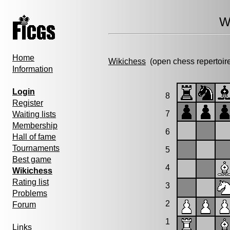
W
Home
Wikichess
(open chess repertoir
Information
Login
8
Register
7
Waiting lists
Membership
6
Hall of fame
Tournaments
5
Best game
4
Wikichess
Rating list
3
Problems
2
Forum
1
Links