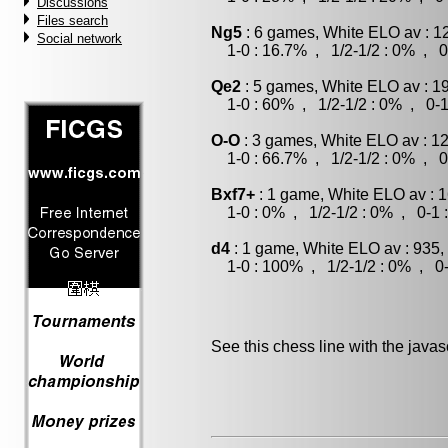
Discussions
Files search
Ng5
: 6 games, White ELO av : 1
Social network
1-0 : 16.7% , 1/2-1/2 : 0% , 0
Qe2
: 5 games, White ELO av : 1
1-0 : 60% , 1/2-1/2 : 0% , 0-1
O-O
: 3 games, White ELO av : 1
1-0 : 66.7% , 1/2-1/2 : 0% , 0
Bxf7+
: 1 game, White ELO av : 
1-0 : 0% , 1/2-1/2 : 0% , 0-1 
d4
: 1 game, White ELO av : 935,
1-0 : 100% , 1/2-1/2 : 0% , 0-
See this chess line with the java