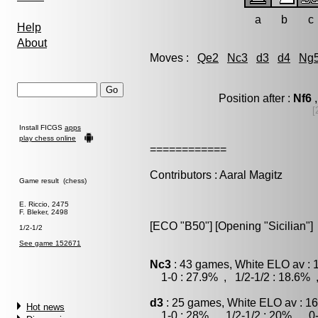
a
b
c
Help
About
Moves :
Qe2
Nc3
d3
d4
Ng
Position after :
Nf6
,
[
Install FICGS
apps
play chess online
============
Contributors : Aaral Magitz
Game result (chess)
E. Riccio, 2475
F. Bleker, 2498
[ECO "B50"] [Opening "Sicilian"]
1/2-1/2
See game 152671
Nc3
: 43 games, White ELO av : 
1-0 : 27.9% , 1/2-1/2 : 18.6% 
d3
: 25 games, White ELO av : 16
Hot news
1-0 : 28% , 1/2-1/2 : 20% , 0-