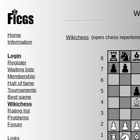
W
Home
Wikichess
(open chess repertoir
Information
Login
8
Register
7
Waiting lists
Membership
6
Hall of fame
Tournaments
5
Best game
4
Wikichess
Rating list
3
Problems
2
Forum
1
Links