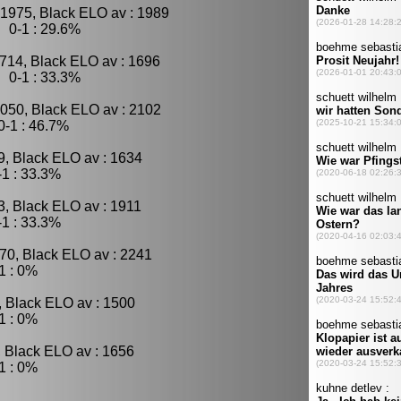
 1975, Black ELO av : 1989
 0-1 : 29.6%
714, Black ELO av : 1696
 0-1 : 33.3%
2050, Black ELO av : 2102
-1 : 46.7%
9, Black ELO av : 1634
1 : 33.3%
3, Black ELO av : 1911
1 : 33.3%
70, Black ELO av : 2241
1 : 0%
, Black ELO av : 1500
1 : 0%
, Black ELO av : 1656
1 : 0%