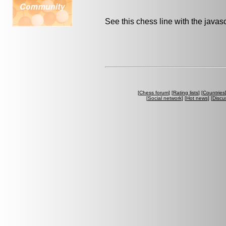
See this chess line with the java
[
Chess forum
] [
Rating lists
] [
Countries
[
Social network
] [
Hot news
] [
Discu