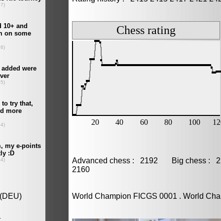
Advanced chess : 2192 Big chess :
2160
World Champion FICGS 0001 . World Ch