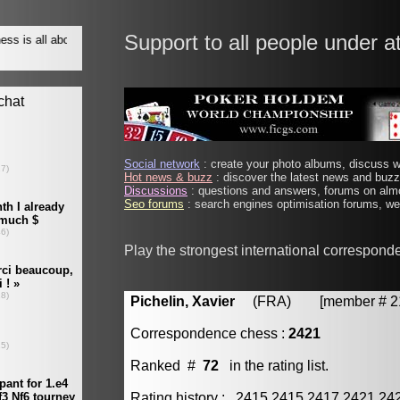
Support to all people under a
Social network
: create your photo albums, discuss wi
Hot news & buzz
: discover the latest news and buzz 
Discussions
: questions and answers, forums on almo
Seo forums
: search engines optimisation forums, web
Play the strongest international correspond
Pichelin, Xavier
(FRA) [member # 21
Correspondence chess :
2421
Ranked #
72
in the rating list.
Rating history : 2415 2415 2417 2421 24