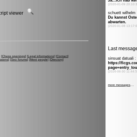
script viewer
] [
Chess openings
] [
Legal informations
] [
Contact
]
ssions
] [
Seo forums
] [
Meet people
] [
Directory
]