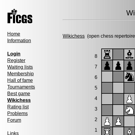
Wi
Home
Wikichess
(open chess repertoire
Information
Login
8
Register
7
Waiting lists
Membership
6
Hall of fame
Tournaments
5
Best game
4
Wikichess
Rating list
3
Problems
2
Forum
1
Links