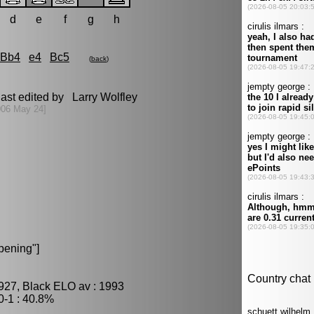
d
e
f
g
h
Bb4
e4
Bc5
(
back
)
ast edited by Larry Wolfley
006 May 24]
pening"]
927, Black ELO av : 1993
-1 : 40.8%