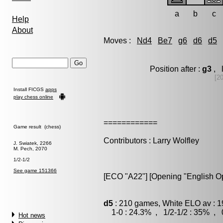
a
b
c
Help
About
Moves :
Nd4
Be7
g6
d6
d5
Position after :
g3
, l
[2
Install FICGS
apps
play chess online
============
Game result (chess)
Contributors : Larry Wolfley
J. Swiatek, 2266
M. Pech, 2070
1/2-1/2
See game 151366
[ECO "A22"] [Opening "English O
d5
: 210 games, White ELO av : 1
1-0 : 24.3% , 1/2-1/2 : 35% , 0
Hot news