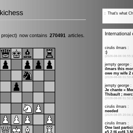
kichess
 project) now contains
270491
articles.