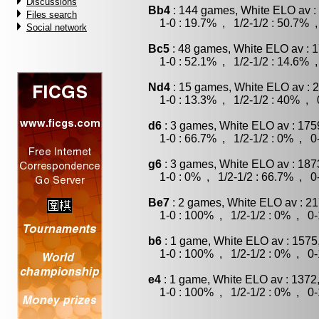
Discussions
Bb4
: 144 games, White ELO av :
Files search
1-0 : 19.7% , 1/2-1/2 : 50.7% ,
Social network
Bc5
: 48 games, White ELO av : 1
1-0 : 52.1% , 1/2-1/2 : 14.6% ,
Nd4
: 15 games, White ELO av : 
1-0 : 13.3% , 1/2-1/2 : 40% , 0
d6
: 3 games, White ELO av : 175
1-0 : 66.7% , 1/2-1/2 : 0% , 0-
g6
: 3 games, White ELO av : 187
1-0 : 0% , 1/2-1/2 : 66.7% , 0-
Be7
: 2 games, White ELO av : 21
1-0 : 100% , 1/2-1/2 : 0% , 0-
b6
: 1 game, White ELO av : 1575
1-0 : 100% , 1/2-1/2 : 0% , 0-
e4
: 1 game, White ELO av : 1372
1-0 : 100% , 1/2-1/2 : 0% , 0-