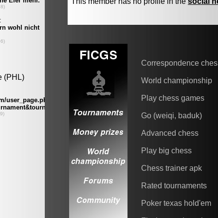
This member has no profile in the
social 
Correspondence ches
World championship
Play chess games
Go (weiqi, baduk)
Advanced chess
Play big chess
Chess trainer apk
Rated tournaments
Poker texas hold'em