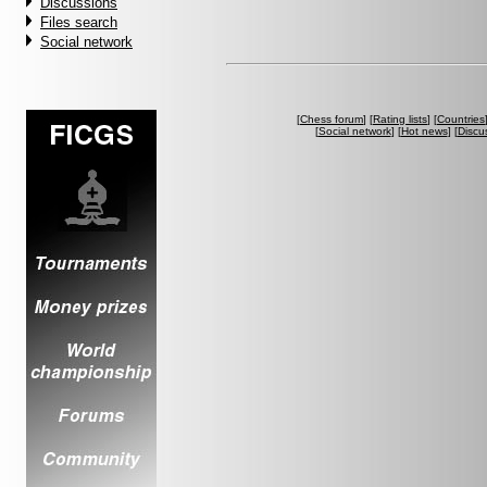
Discussions
Files search
Social network
[
Chess forum
] [
Rating lists
] [
Countries
[
Social network
] [
Hot news
] [
Discu