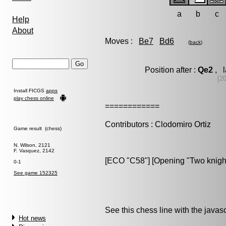
a
b
c
Help
About
Moves :
Be7
Bd6
(
back
)
Position after :
Qe2
, l
[2
Install FICGS
apps
play chess online
============
Contributors : Clodomiro Ortiz
Game result (chess)
N. Wilson, 2121
F. Vasquez, 2142
[ECO "C58"] [Opening "Two knigh
0-1
See game 152325
See this chess line with the java
Hot news