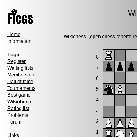
Wi
Home
Wikichess
(open chess repertoire
Information
Login
8
Register
7
Waiting lists
Membership
6
Hall of fame
Tournaments
5
Best game
4
Wikichess
Rating list
3
Problems
2
Forum
1
Links