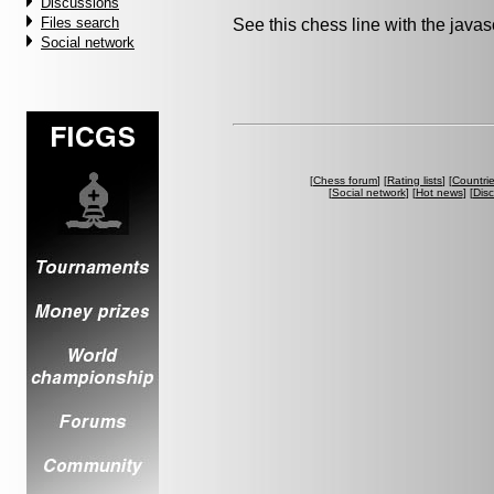
Discussions
Files search
See this chess line with the java
Social network
[
Chess forum
] [
Rating lists
] [
Countri
[
Social network
] [
Hot news
] [
Dis