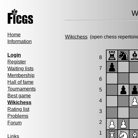
W
Home
Wikichess
(open chess repertoir
Information
Login
8
Register
7
Waiting lists
Membership
6
Hall of fame
Tournaments
5
Best game
4
Wikichess
Rating list
3
Problems
2
Forum
1
Links