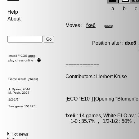
a
b
c
Help
About
Moves :
fxe6
(
back
)
Position after :
dxe6
,
Install FICGS
apps
play chess online
============
Contributors : Herbert Kruse
Game result (chess)
J. Dyson, 2044
M. Pech, 2097
[ECO "E10"] [Opening "Blumenfel
1/2-1/2
See game 151875
fxe6
: 14 games, White ELO av : 
1-0 : 35.7% , 1/2-1/2 : 50% , 
Hot news