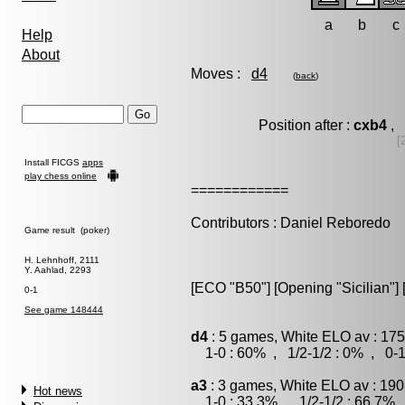
a
b
c
Help
About
Moves :
d4
(
back
)
Position after :
cxb4
, 
[
Install FICGS
apps
play chess online
============
Contributors : Daniel Reboredo
Game result (poker)
H. Lehnhoff, 2111
Y. Aahlad, 2293
[ECO "B50"] [Opening "Sicilian"] 
0-1
See game 148444
d4
: 5 games, White ELO av : 175
1-0 : 60% , 1/2-1/2 : 0% , 0-1
a3
: 3 games, White ELO av : 190
Hot news
1-0 : 33.3% , 1/2-1/2 : 66.7% 