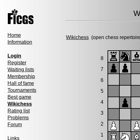
W
Home
Wikichess
(open chess repertoir
Information
Login
8
Register
7
Waiting lists
Membership
6
Hall of fame
Tournaments
5
Best game
4
Wikichess
Rating list
3
Problems
2
Forum
1
Links