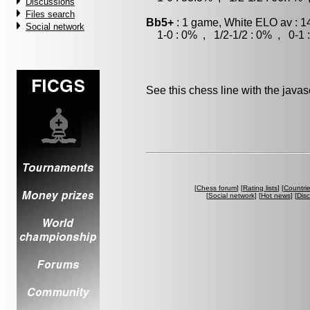
Discussions
Files search
Bb5+
: 1 game, White ELO av : 1
Social network
1-0 : 0% , 1/2-1/2 : 0% , 0-1 
See this chess line with the java
[
Chess forum
] [
Rating lists
] [
Countri
[
Social network
] [
Hot news
] [
Dis