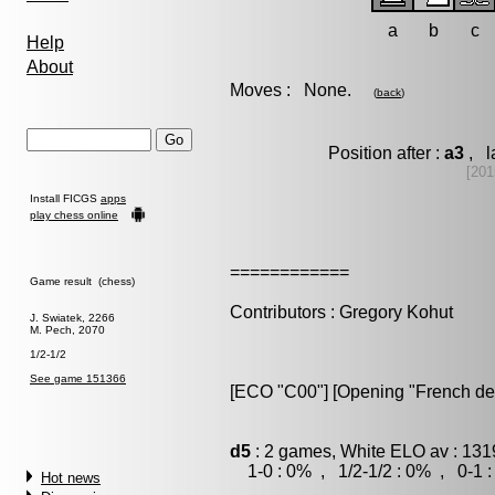
a
b
c
Help
About
Moves : None.
(
back
)
Position after :
a3
, l
[201
Install FICGS
apps
play chess online
============
Game result (chess)
Contributors : Gregory Kohut
J. Swiatek, 2266
M. Pech, 2070
1/2-1/2
See game 151366
[ECO "C00"] [Opening "French de
d5
: 2 games, White ELO av : 131
1-0 : 0% , 1/2-1/2 : 0% , 0-1 
Hot news