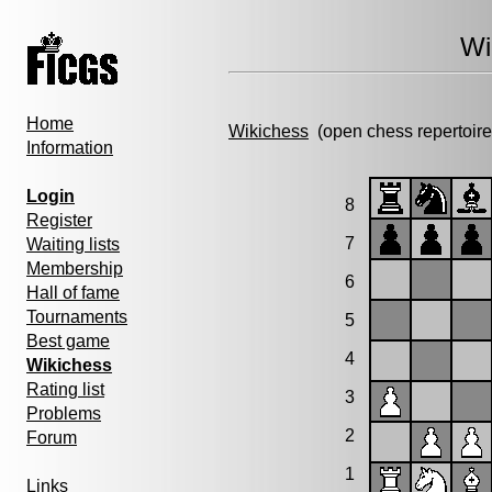
Wi
Home
Wikichess
(open chess repertoire
Information
Login
8
Register
7
Waiting lists
Membership
6
Hall of fame
Tournaments
5
Best game
4
Wikichess
Rating list
3
Problems
2
Forum
1
Links