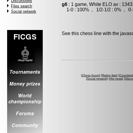
Discussions
g6
: 1 game, White ELO av : 1343
Files search
1-0 : 100% , 1/2-1/2 : 0% , 0-
Social network
See this chess line with the java
[
Chess forum
] [
Rating lists
] [
Countries
[
Social network
] [
Hot news
] [
Discu