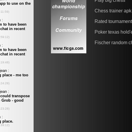
Play big chess
Chess trainer apk
Rated tournamen
Poker texas hold
Fischer random c