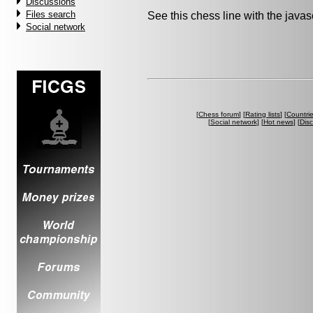
Discussions
Files search
See this chess line with the java
Social network
[
Chess forum
] [
Rating lists
] [
Countri
[
Social network
] [
Hot news
] [
Dis