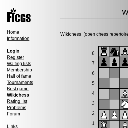
W
Home
Wikichess
(open chess repertoir
Information
Login
8
Register
7
Waiting lists
Membership
6
Hall of fame
Tournaments
5
Best game
4
Wikichess
Rating list
3
Problems
2
Forum
1
Links