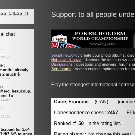
Support to all people unde
Social network
: create your photo albums, discu
Hot news & buzz
: discover the latest news and 
Discussions
: questions and answers, forums on
Seo forums
: search engines optimisation forums
Play the strongest international corres
Caire, Francois
(CAN) [member 
Correspondence chess :
2457
FE
Ranked #
50
in the rating list.
Rating history : No change this year.