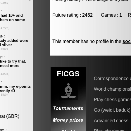
Future rating :
2452
Games : 1 Resu
This member has no profile in the
soc
Correspondence 
World champions
Play chess game
Go (weiqi, baduk)
Advanced chess