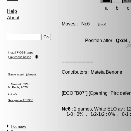
a
b
c
Help
About
Moves :
Nc6
(
back
)
Position after :
Qxd4
,
[20
Install FICGS
apps
play chess online
============
Contributors : Mateia Benone
Game result (chess)
J. Swiatek, 2266
M. Pech, 2070
[ECO "B07"] [Opening "Pirc defen
1/2-1/2
See game 151366
Nc6
: 2 games, White ELO av : 1
1-0 : 0% , 1/2-1/2 : 0% , 0-1 
Hot news