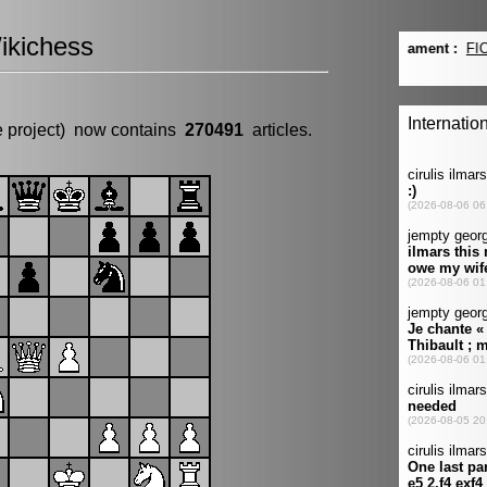
ikichess
e project) now contains
270491
articles.