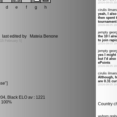
d
e
f
g
h
 last edited by Mateia Benone
15 February 5]
se"]
204, Black ELO av : 1221
: 100%