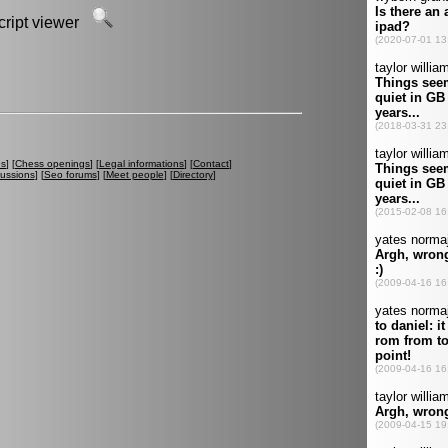
script viewer
es
] [
Chess openings
] [
Legal informations
] [
Contact
]
cussions
] [
Seo forums
] [
Meet people
] [
Directory
]