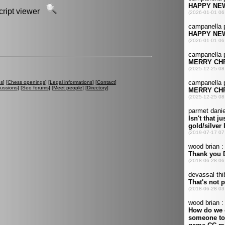
script viewer
es
] [
Chess openings
] [
Legal informations
] [
Contact
]
cussions
] [
Seo forums
] [
Meet people
] [
Directory
]