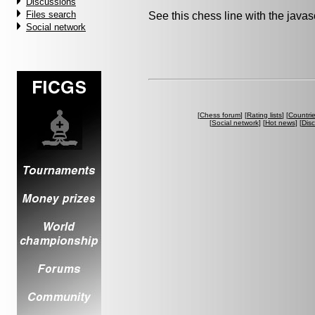
Discussions
Files search
See this chess line with the java
Social network
[
Chess forum
] [
Rating lists
] [
Countri
[
Social network
] [
Hot news
] [
Dis