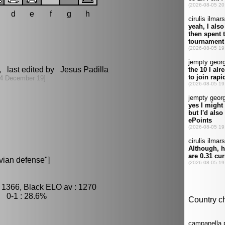
d
e
f
g
h
, last edited by Jesus Padilla
4 December 19]
ian defense"]
 1366, Black ELO av : 1270
, 0-1 : 28.6%