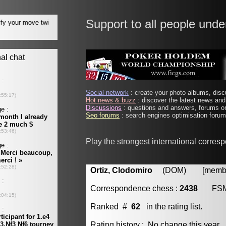
Support to all people unde
Social network
: create your photo albums, discu
Hot news & buzz
: discover the latest news and 
Discussions
: questions and answers, forums on
Seo forums
: search engines optimisation forums
Play the strongest international corres
Ortiz, Clodomiro
(DOM) [member 
Correspondence chess :
2438
FS
Ranked #
62
in the rating list.
Rating history : No change this year.