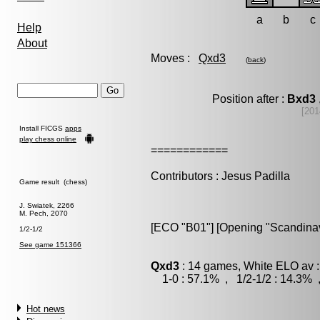
a
b
c
Help
About
Moves :
Qxd3
(
back
)
Position after :
Bxd3
[201
Install FICGS
apps
play chess online
============
Contributors : Jesus Padilla
Game result (chess)
J. Swiatek, 2266
M. Pech, 2070
[ECO "B01"] [Opening "Scandinav
1/2-1/2
See game 151366
Qxd3
: 14 games, White ELO av :
1-0 : 57.1% , 1/2-1/2 : 14.3% 
Hot news