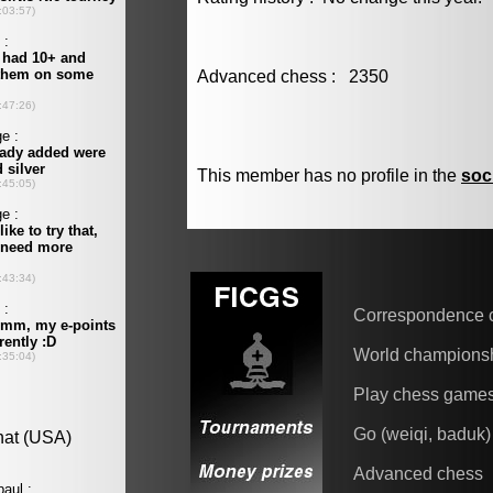
Advanced chess : 2350
This member has no profile in the
soc
Correspondence 
World champions
Play chess game
Go (weiqi, baduk)
Advanced chess