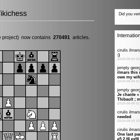
ikichess
e project) now contains
270491
articles.