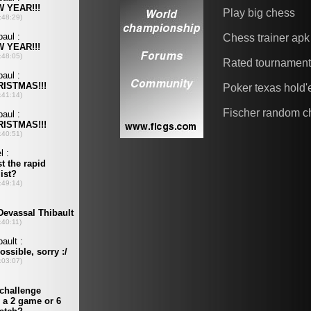
Play big chess
Chess trainer apk
Rated tournamen
Poker texas hold
Fischer random c