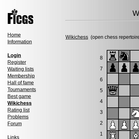
W
Home
Wikichess
(open chess repertoir
Information
Login
8
Register
7
Waiting lists
Membership
6
Hall of fame
Tournaments
5
Best game
4
Wikichess
Rating list
3
Problems
2
Forum
1
Links