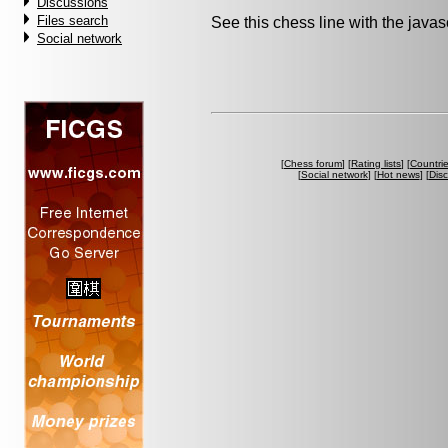
Discussions
Files search
See this chess line with the java
Social network
[
Chess forum
] [
Rating lists
] [
Countri
[
Social network
] [
Hot news
] [
Dis