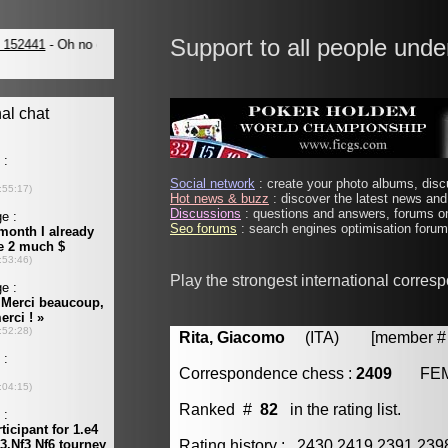
Support to all people unde
Social network
: create your photo albums, discu
Hot news & buzz
: discover the latest news and 
Discussions
: questions and answers, forums on
Seo forums
: search engines optimisation forums
Play the strongest international corres
Rita, Giacomo
(ITA) [member # 
Correspondence chess :
2409
FE
Ranked #
82
in the rating list.
Rating history : 2430 2419 2391 23