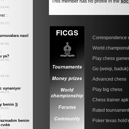
This member has no profile in the
soc
Correspondence 
World champions
Play chess game
Go (weiqi, baduk)
Advanced chess
Play big chess
Chess trainer apk
Rated tournamen
Poker texas hold