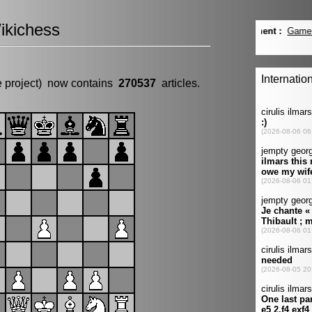
ikichess
e project) now contains
270537
articles.