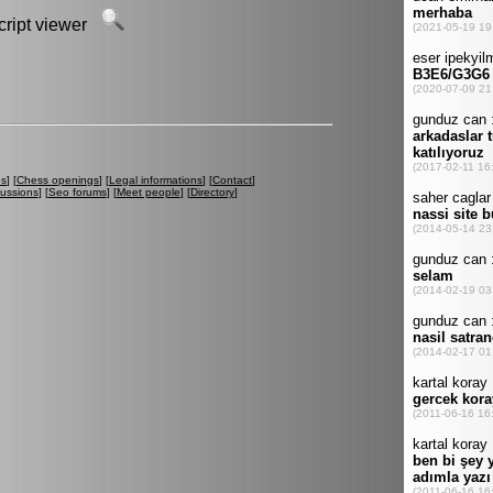
script viewer
es
] [
Chess openings
] [
Legal informations
] [
Contact
]
cussions
] [
Seo forums
] [
Meet people
] [
Directory
]