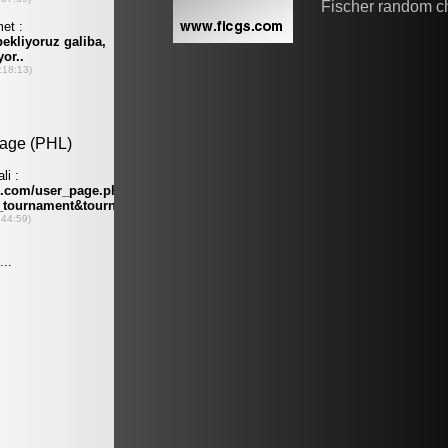
Fischer random c