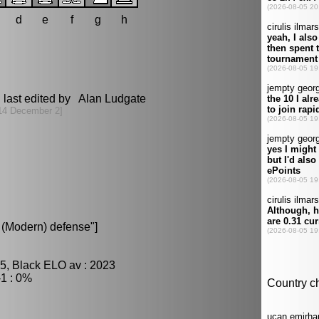
d
e
f
g
h
last edited by Alan Ludgate
14 December 2]
(Modern) defense"]
5, Black ELO av : 2023
1 : 0%