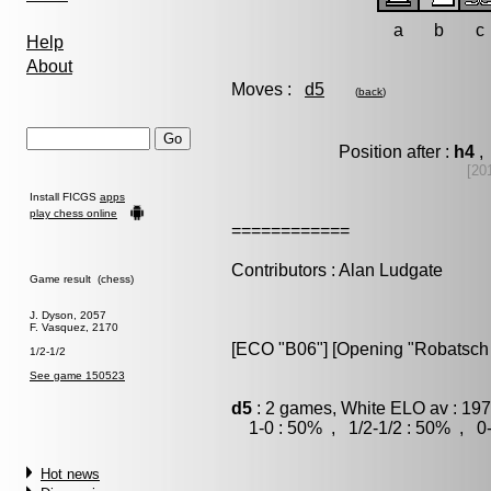
a
b
c
Help
About
Moves :
d5
(
back
)
Position after :
h4
, 
[20
Install FICGS
apps
play chess online
============
Contributors : Alan Ludgate
Game result (chess)
J. Dyson, 2057
F. Vasquez, 2170
[ECO "B06"] [Opening "Robatsch 
1/2-1/2
See game 150523
d5
: 2 games, White ELO av : 197
1-0 : 50% , 1/2-1/2 : 50% , 0-
Hot news