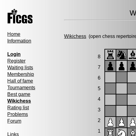
W
Home
Wikichess
(open chess repertoir
Information
Login
8
Register
7
Waiting lists
Membership
6
Hall of fame
Tournaments
5
Best game
4
Wikichess
Rating list
3
Problems
2
Forum
1
Links