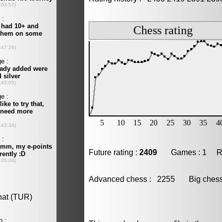
Future rating :
2409
Games : 1 Resu
Advanced chess : 2255 Big che