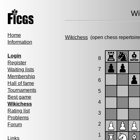
Wi
Home
Wikichess
(open chess repertoire
Information
Login
8
Register
7
Waiting lists
Membership
6
Hall of fame
Tournaments
5
Best game
4
Wikichess
Rating list
3
Problems
2
Forum
1
Links