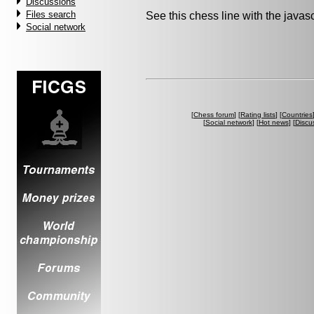
Discussions
Files search
See this chess line with the java
Social network
[
Chess forum
] [
Rating lists
] [
Countries
[
Social network
] [
Hot news
] [
Discu