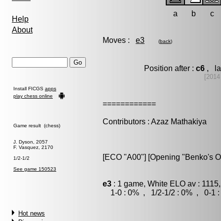
a
b
c
Help
About
Moves :
e3
(
back
)
Position after :
c6
, la
[2014
Install FICGS
apps
play chess online
============
Contributors : Azaz Mathakiya
Game result (chess)
J. Dyson, 2057
F. Vasquez, 2170
[ECO "A00"] [Opening "Benko's O
1/2-1/2
See game 150523
e3
: 1 game, White ELO av : 1115,
1-0 : 0% , 1/2-1/2 : 0% , 0-1 
Hot news