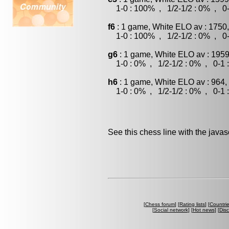
1-0 : 100% , 1/2-1/2 : 0% , 0-
f6
: 1 game, White ELO av : 1750
1-0 : 100% , 1/2-1/2 : 0% , 0-
g6
: 1 game, White ELO av : 1959
1-0 : 0% , 1/2-1/2 : 0% , 0-1 
h6
: 1 game, White ELO av : 964,
1-0 : 0% , 1/2-1/2 : 0% , 0-1 
See this chess line with the java
[
Chess forum
] [
Rating lists
] [
Countri
[
Social network
] [
Hot news
] [
Dis