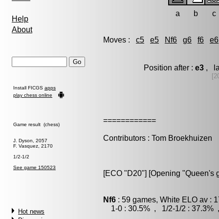
a
b
c
Help
About
Moves :
c5
e5
Nf6
g6
f6
e6
Position after :
e3
, l
[2
Install FICGS
apps
play chess online
============
Game result (chess)
Contributors : Tom Broekhuizen
J. Dyson, 2057
F. Vasquez, 2170
1/2-1/2
See game 150523
[ECO "D20"] [Opening "Queen's g
Nf6
: 59 games, White ELO av : 1
1-0 : 30.5% , 1/2-1/2 : 37.3% 
Hot news