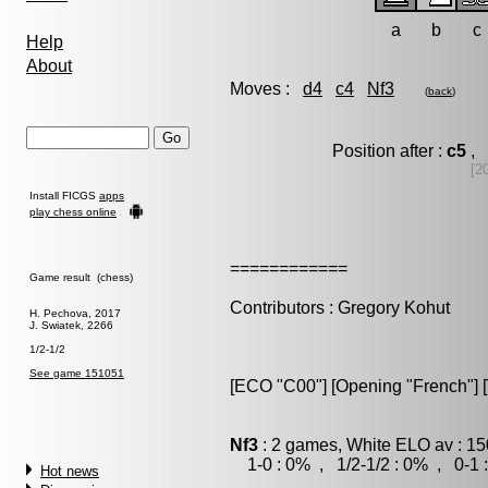
a
b
c
Help
About
Moves :
d4
c4
Nf3
(
back
)
Position after :
c5
, 
[2
Install FICGS
apps
play chess online
============
Game result (chess)
Contributors : Gregory Kohut
H. Pechova, 2017
J. Swiatek, 2266
1/2-1/2
See game 151051
[ECO "C00"] [Opening "French"] [Va
Nf3
: 2 games, White ELO av : 15
1-0 : 0% , 1/2-1/2 : 0% , 0-1 
Hot news