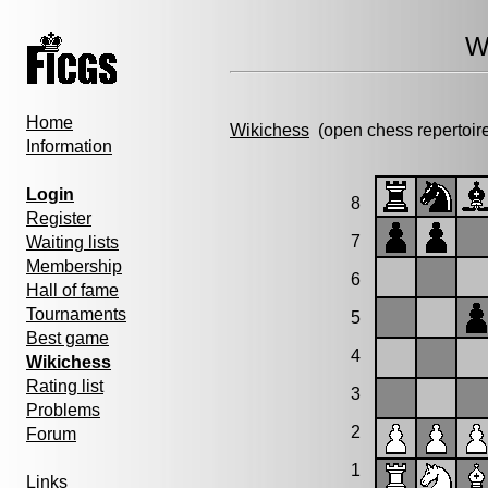
W
Home
Wikichess
(open chess repertoir
Information
Login
8
Register
7
Waiting lists
Membership
6
Hall of fame
Tournaments
5
Best game
4
Wikichess
Rating list
3
Problems
2
Forum
1
Links