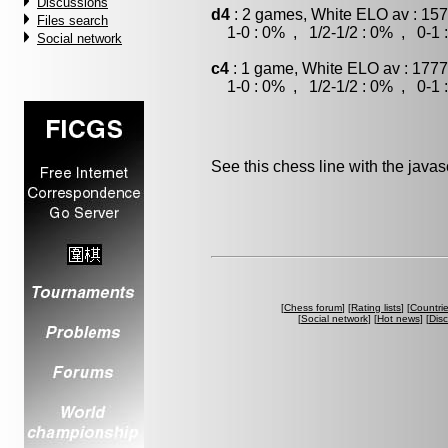
Discussions
d4
: 2 games, White ELO av : 157
Files search
1-0 : 0% , 1/2-1/2 : 0% , 0-1 
Social network
c4
: 1 game, White ELO av : 1777
1-0 : 0% , 1/2-1/2 : 0% , 0-1 
See this chess line with the java
[
Chess forum
] [
Rating lists
] [
Countri
[
Social network
] [
Hot news
] [
Dis