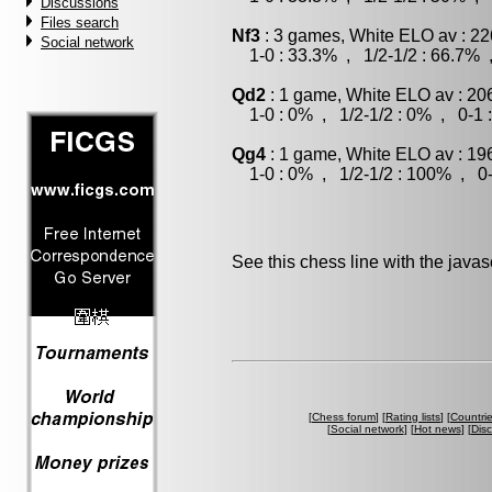
Discussions
Files search
Nf3
: 3 games, White ELO av : 22
Social network
1-0 : 33.3% , 1/2-1/2 : 66.7% 
Qd2
: 1 game, White ELO av : 20
1-0 : 0% , 1/2-1/2 : 0% , 0-1 
Qg4
: 1 game, White ELO av : 19
1-0 : 0% , 1/2-1/2 : 100% , 0-
See this chess line with the java
[
Chess forum
] [
Rating lists
] [
Countri
[
Social network
] [
Hot news
] [
Dis