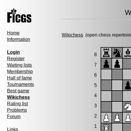
W
Home
Wikichess
(open chess repertoir
Information
Login
8
Register
7
Waiting lists
Membership
6
Hall of fame
Tournaments
5
Best game
4
Wikichess
Rating list
3
Problems
2
Forum
1
Links