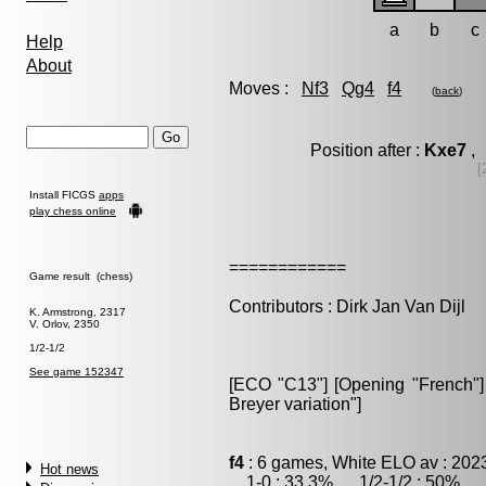
a
b
c
Help
About
Moves :
Nf3
Qg4
f4
(
back
)
Position after :
Kxe7
, 
[
Install FICGS
apps
play chess online
============
Game result (chess)
Contributors : Dirk Jan Van Dijl
K. Armstrong, 2317
V. Orlov, 2350
1/2-1/2
See game 152347
[ECO "C13"] [Opening "French"] [
Breyer variation"]
f4
: 6 games, White ELO av : 202
Hot news
1-0 : 33.3% , 1/2-1/2 : 50% , 