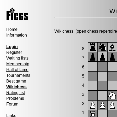
Wi
Home
Wikichess
(open chess repertoire
Information
Login
8
Register
7
Waiting lists
Membership
6
Hall of fame
Tournaments
5
Best game
4
Wikichess
Rating list
3
Problems
2
Forum
1
Links