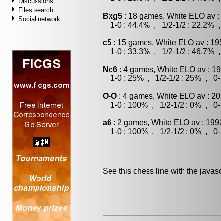
Discussions
Files search
Bxg5
: 18 games, White ELO av :
Social network
1-0 : 44.4% , 1/2-1/2 : 22.2% ,
c5
: 15 games, White ELO av : 19
1-0 : 33.3% , 1/2-1/2 : 46.7% ,
Nc6
: 4 games, White ELO av : 19
1-0 : 25% , 1/2-1/2 : 25% , 0-
O-O
: 4 games, White ELO av : 20
1-0 : 100% , 1/2-1/2 : 0% , 0-
a6
: 2 games, White ELO av : 199
1-0 : 100% , 1/2-1/2 : 0% , 0-
See this chess line with the java