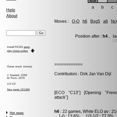
a
b
c
Help
About
Moves :
O-O
h6
Bxg5
a6
Nc
Position after :
h4
, la
[2
Install FICGS
apps
play chess online
============
Game result (chess)
Contributors : Dirk Jan Van Dijl
J. Swiatek, 2266
M. Pech, 2070
1/2-1/2
See game 151366
[ECO "C13"] [Opening "French"
attack"]
h6
: 22 games, White ELO av : 21
Hot news
1-0 : 13.6% , 1/2-1/2 : 77.3% ,