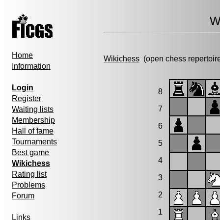
W
Home
Wikichess
(open chess repertoir
Information
Login
8
Register
7
Waiting lists
Membership
6
Hall of fame
Tournaments
5
Best game
4
Wikichess
Rating list
3
Problems
2
Forum
1
Links