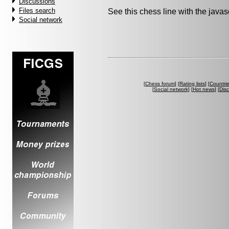
Discussions
Files search
See this chess line with the java
Social network
[
Chess forum
] [
Rating lists
] [
Countri
[
Social network
] [
Hot news
] [
Dis