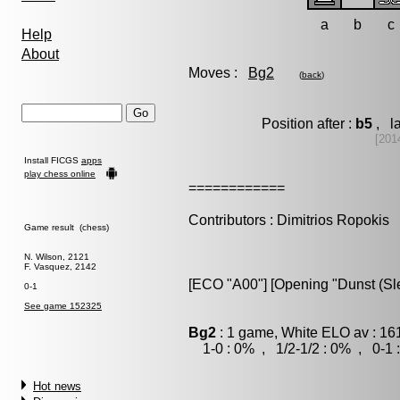
a
b
c
Help
About
Moves :
Bg2
(
back
)
Position after :
b5
, la
[201
Install FICGS
apps
play chess online
============
Contributors : Dimitrios Ropokis
Game result (chess)
N. Wilson, 2121
F. Vasquez, 2142
[ECO "A00"] [Opening "Dunst (Sle
0-1
See game 152325
Bg2
: 1 game, White ELO av : 16
1-0 : 0% , 1/2-1/2 : 0% , 0-1 
Hot news