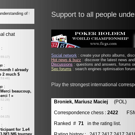
Support to all people unde
Social network
: create your photo albums, discu
Hot news & buzz
: discover the latest news and 
Discussions
: questions and answers, forums on
Seo forums
: search engines optimisation forums
Play the strongest international corres
Broniek, Mariusz Maciej
(POL) [m
Correspondence chess :
2422
FS
Ranked #
71
in the rating list.
Rating history : 2417 2417 2417 24