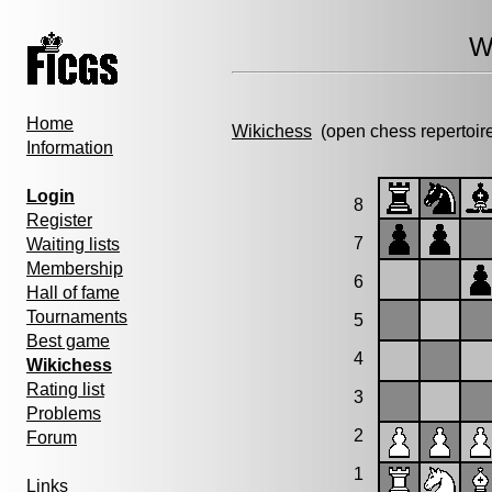
W
Home
Wikichess
(open chess repertoir
Information
Login
8
Register
7
Waiting lists
Membership
6
Hall of fame
Tournaments
5
Best game
4
Wikichess
Rating list
3
Problems
2
Forum
1
Links