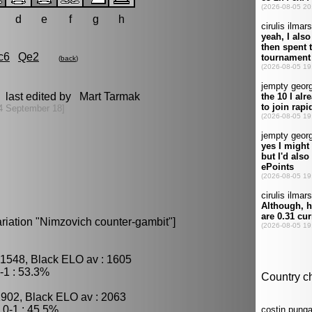
d
e
f
g
h
c6
Qe2
(
back
)
 last edited by Mart Tarmak
4 September 18]
riation "Nimzovich counter-gambit"]
 1548, Black ELO av : 1605
-1 : 53.3%
1902, Black ELO av : 2063
0-1 : 45.5%