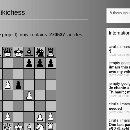
ikichess
e project) now contains
270537
articles.