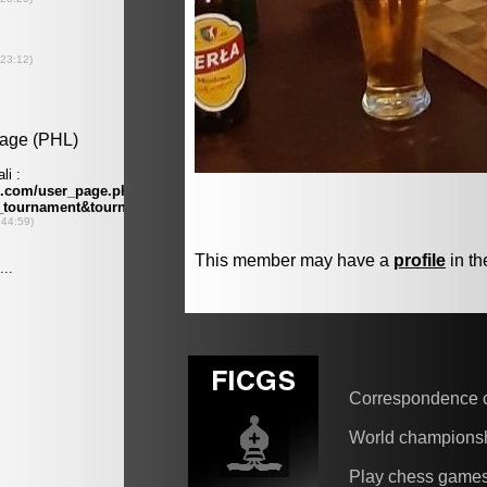
This member may have a
profile
in th
Correspondence 
World champions
Play chess game