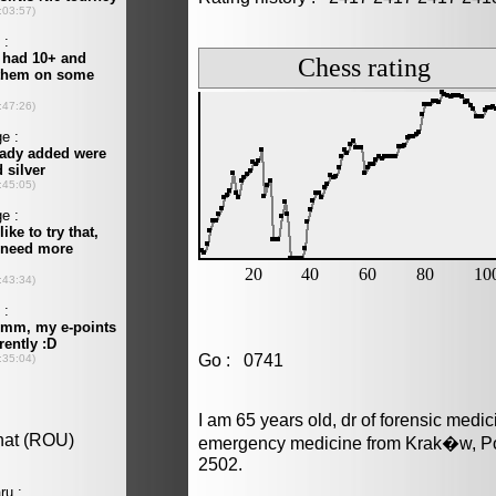
Go : 0741
I am 65 years old, dr of forensic medi
emergency medicine from Krak�w, Pol
2502.