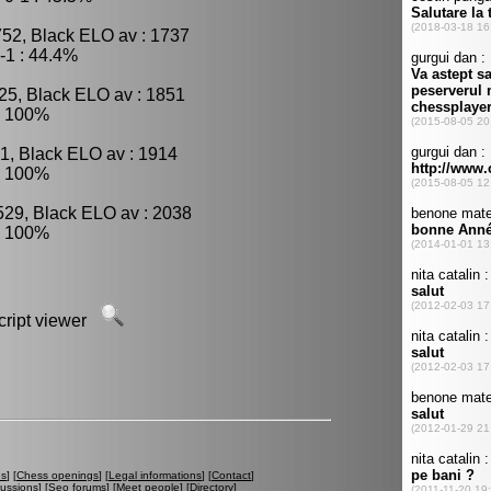
752, Black ELO av : 1737
-1 : 44.4%
25, Black ELO av : 1851
: 100%
1, Black ELO av : 1914
: 100%
529, Black ELO av : 2038
: 100%
script viewer
es
] [
Chess openings
] [
Legal informations
] [
Contact
]
cussions
] [
Seo forums
] [
Meet people
] [
Directory
]