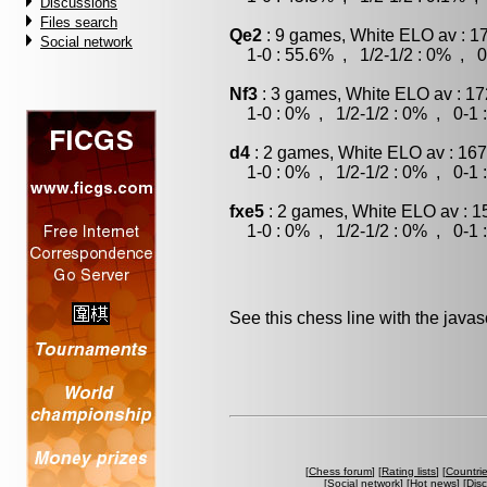
Discussions
Files search
Qe2
: 9 games, White ELO av : 1
Social network
1-0 : 55.6% , 1/2-1/2 : 0% , 0
Nf3
: 3 games, White ELO av : 17
1-0 : 0% , 1/2-1/2 : 0% , 0-1 
d4
: 2 games, White ELO av : 167
1-0 : 0% , 1/2-1/2 : 0% , 0-1 
fxe5
: 2 games, White ELO av : 1
1-0 : 0% , 1/2-1/2 : 0% , 0-1 
See this chess line with the java
[
Chess forum
] [
Rating lists
] [
Countri
[
Social network
] [
Hot news
] [
Dis