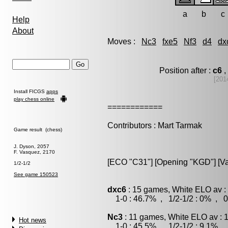
a
b
c
Help
About
Moves :
Nc3
fxe5
Nf3
d4
dx
Position after :
c6
,
[201
Install FICGS
apps
play chess online
============
Contributors : Mart Tarmak
Game result (chess)
J. Dyson, 2057
F. Vasquez, 2170
[ECO "C31"] [Opening "KGD"] [Va
1/2-1/2
See game 150523
dxc6
: 15 games, White ELO av :
1-0 : 46.7% , 1/2-1/2 : 0% , 0
Nc3
: 11 games, White ELO av : 
Hot news
1-0 : 45.5% , 1/2-1/2 : 9.1% , 