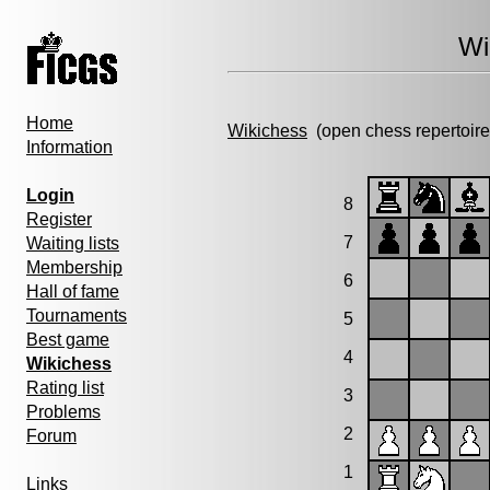
Wi
Home
Wikichess
(open chess repertoire
Information
Login
8
Register
7
Waiting lists
Membership
6
Hall of fame
Tournaments
5
Best game
4
Wikichess
Rating list
3
Problems
2
Forum
1
Links