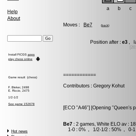
a
b
c
Help
About
Moves :
Be7
(
back
)
Position after :
e3
, l
[20
Install FICGS
apps
play chess online
============
Game result (chess)
Contributors : Gregory Kohut
F. Bleker, 2498
E. Riccio, 2475
1/2-1/2
See game 152678
[ECO "A46"] [Opening "Queen's paw
Be7
: 2 games, White ELO av : 18
1-0 : 0% , 1/2-1/2 : 50% , 0-1
Hot news