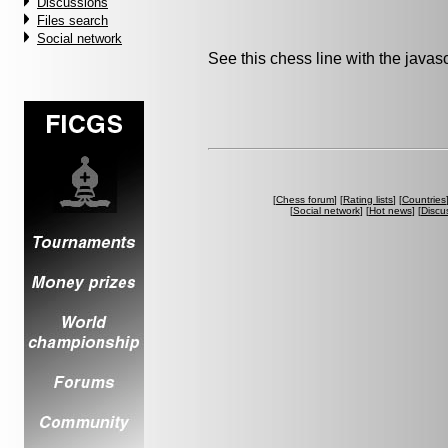
Discussions
Files search
Social network
See this chess line with the java
[
Chess forum
] [
Rating lists
] [
Countries
[
Social network
] [
Hot news
] [
Discu