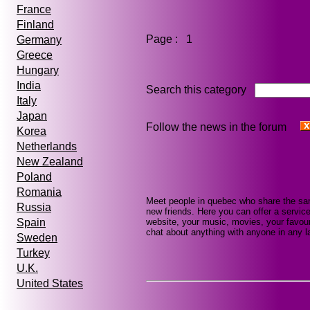
France
Finland
Page : 1
Germany
Greece
Hungary
India
Search this category
Italy
Japan
Follow the news in the forum
Korea
Netherlands
New Zealand
Poland
Romania
Meet people in quebec who share the sam
Russia
new friends. Here you can offer a service
website, your music, movies, your favour
Spain
chat about anything with anyone in any la
Sweden
Turkey
U.K.
United States