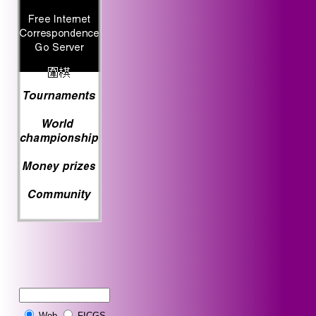
Web
FICGS