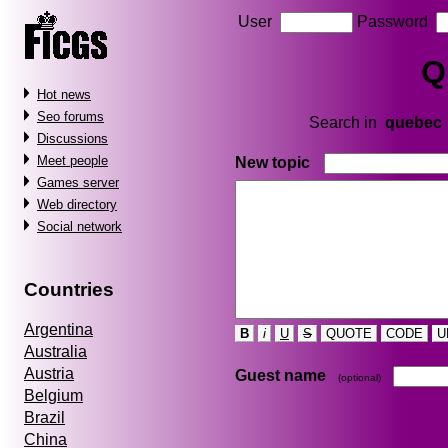
User
Password
Q
Hot news
Seo forums
Search in
quebec
Discussions
Meet people
New topic
Games server
Web directory
Social network
Countries
Argentina
B
i
U
S
QUOTE
CODE
U
Australia
Austria
Guest name
(optional)
Belgium
Brazil
China