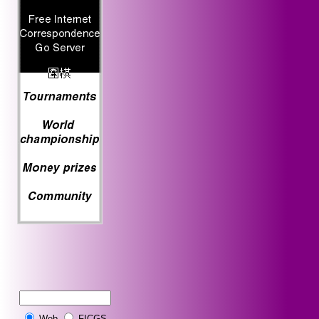
Web
FICGS