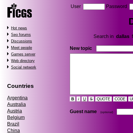
User
Password
Hot news
Seo forums
Search in
dallas
f
Discussions
Meet people
New topic
Games server
Web directory
Social network
Countries
Argentina
B
i
U
S
QUOTE
CODE
U
Australia
Austria
Guest name
(optional)
Belgium
Brazil
China