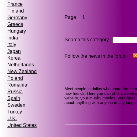
France
Finland
Page : 1
Germany
Greece
Hungary
India
Search this category
Italy
Japan
Follow the news in the forum
Korea
Netherlands
New Zealand
Poland
Romania
Meet people in dallas who share the sam
Russia
new friends. Here you can offer a service
website, your music, movies, your favour
Spain
about anything with anyone in any languag
Sweden
Turkey
U.K.
United States