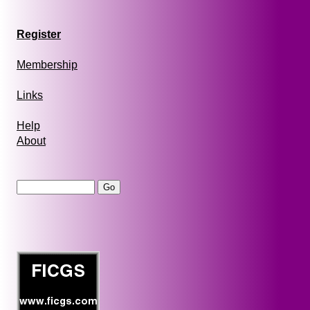
Register
Membership
Links
Help
About