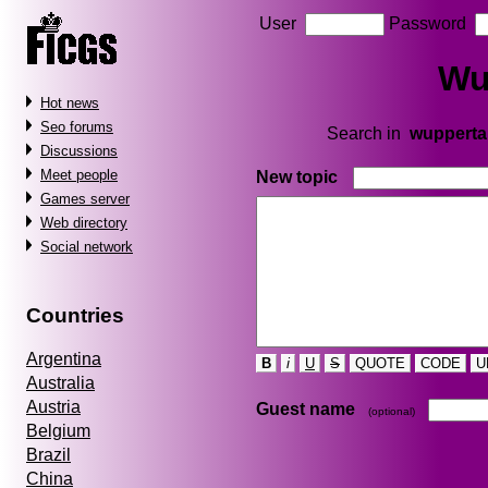
User
Password
Wu
Hot news
Seo forums
Search in
wupperta
Discussions
Meet people
New topic
Games server
Web directory
Social network
Countries
Argentina
B
i
U
S
QUOTE
CODE
U
Australia
Austria
Guest name
(optional)
Belgium
Brazil
China