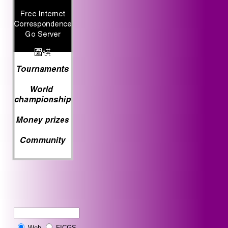
Web
FICGS