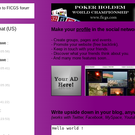
Make your
profile
in the social networ
- Create groups, pages and events.
- Promote your website (free backlink).
- Keep in touch with your friends.
- Discover what your friends think about you.
- And many more features soon...
Write upside down in your blog, any
(works with Twitter, Facebook, MySpace, Youtu