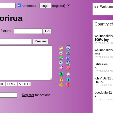
?
remember
(
register
)
orirua
forum
RL
URL=
VIDEO
Register
for options.