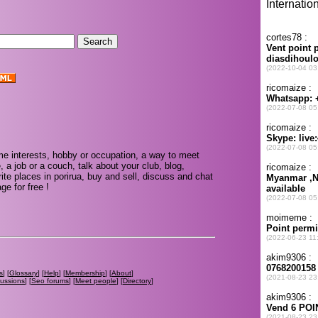
me interests, hobby or occupation, a way to meet
, a job or a couch, talk about your club, blog,
te places in porirua, buy and sell, discuss and chat
e for free !
s
] [
Glossary
] [
Help
] [
Membership
] [
About
]
cussions
] [
Seo forums
] [
Meet people
] [
Directory
]