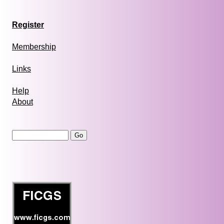
Register
Membership
Links
Help
About