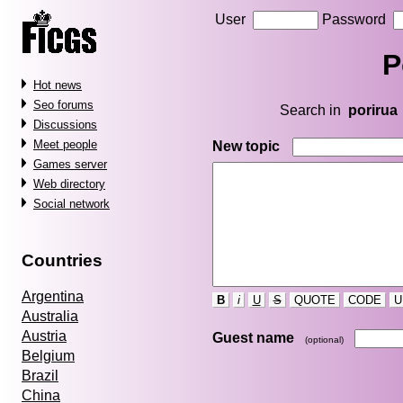
User
Password
P
Hot news
Seo forums
Search in
porirua
Discussions
Meet people
New topic
Games server
Web directory
Social network
Countries
Argentina
B
i
U
S
QUOTE
CODE
U
Australia
Austria
Guest name
(optional)
Belgium
Brazil
China