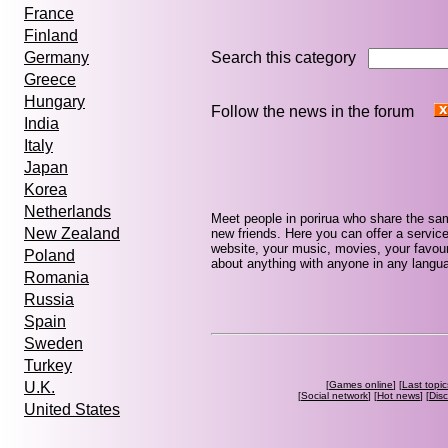
France
Finland
Search this category
Germany
Greece
Hungary
Follow the news in the forum
India
Italy
Japan
Korea
Netherlands
Meet people in porirua who share the sa
New Zealand
new friends. Here you can offer a service
website, your music, movies, your favouri
Poland
about anything with anyone in any languag
Romania
Russia
Spain
Sweden
Turkey
[
Games online
] [
Last topic
U.K.
[
Social network
] [
Hot news
] [
Dis
United States