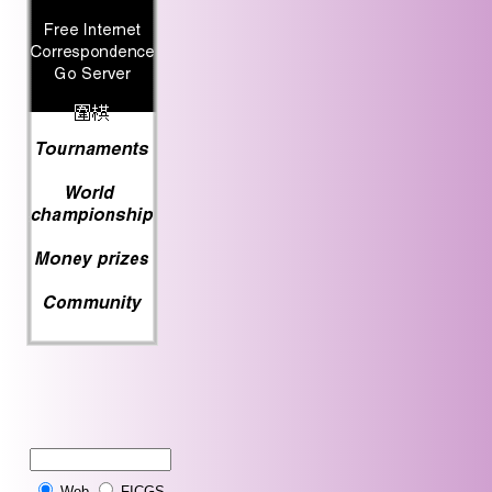
Web
FICGS