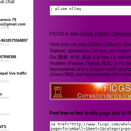
FICGS is also a
Free Internet Corres
Here you can play Chess (Schach, Scac
Satranc, Шахматы, Cờ vua, หมากรุก
Go (围棋, 바둑, 囲碁, Cờ vay, Го, wei'chi
Holdem (Poquer, Покер, 撲克, 포커) online
tournaments and a unique world champ
(chess 960) and tournaments with mone
Feel free to link to this page and to