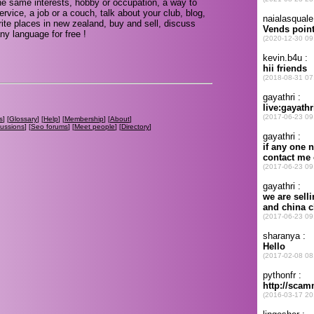
e same interests, hobby or occupation, a way to
rvice, a job or a couch, talk about your club, blog,
ite places in new zealand, buy and sell, discuss
ny language for free !
s
] [
Glossary
] [
Help
] [
Membership
] [
About
]
cussions
] [
Seo forums
] [
Meet people
] [
Directory
]