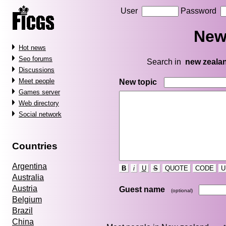
User
Password
New
Hot news
Seo forums
Search in
new zeala
Discussions
Meet people
New topic
Games server
Web directory
Social network
Countries
Argentina
B
i
U
S
QUOTE
CODE
U
Australia
Austria
Guest name
(optional)
Belgium
Brazil
China