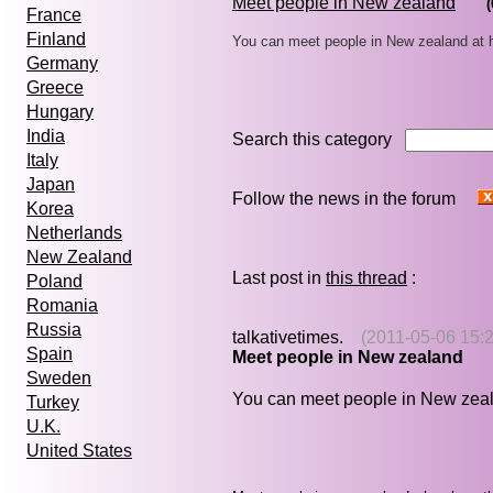
Meet people in New zealand
(
France
Finland
You can meet people in New zealand at 
Germany
Greece
Hungary
India
Search this category
Italy
Japan
Follow the news in the forum
Korea
Netherlands
New Zealand
Last post in
this thread
:
Poland
Romania
Russia
talkativetimes.
(2011-05-06 15:2
Spain
Meet people in New zealand
Sweden
You can meet people in New zea
Turkey
U.K.
United States