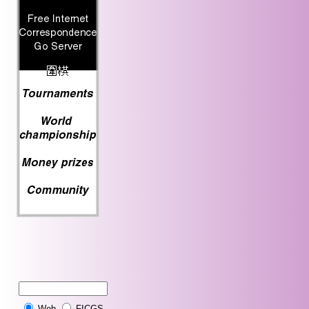
Web
FICGS