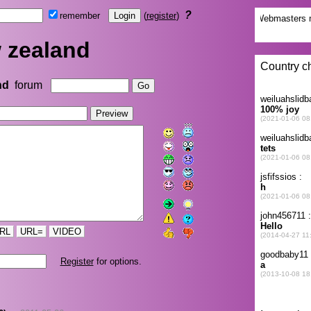
?
remember
(
register
)
 zealand
nd
forum
RL
URL=
VIDEO
Register
for options.