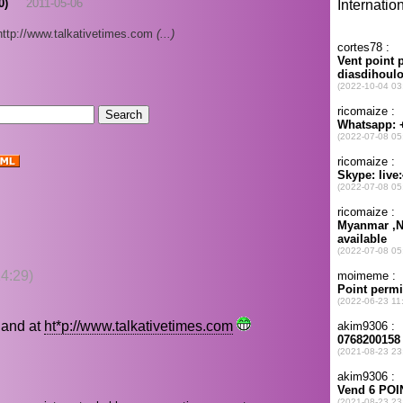
0)
2011-05-06
http://www.talkativetimes.com
(...)
4:29)
land at
ht*p://www.talkativetimes.com