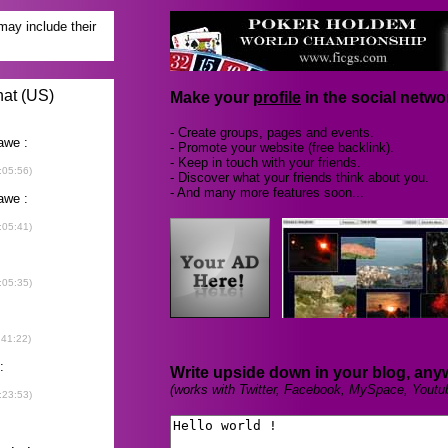
Make your
profile
in the social networ
- Create groups, pages and events.
- Promote your website (free backlink).
- Keep in touch with your friends.
- Discover what your friends think about you.
- And many more features soon...
Write upside down in your blog, any
(works with Twitter, Facebook, MySpace, Youtu