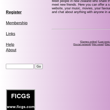
Meet people in new zealand who share th
meet new friends. Here you can offer a se
website, your music, movies, your favour
and chat about anything with anyone in a
Register
Membership
Links
[
Games online
] [
Last topic
Help
[
Social network
] [
Hot news
] [
Dis
About