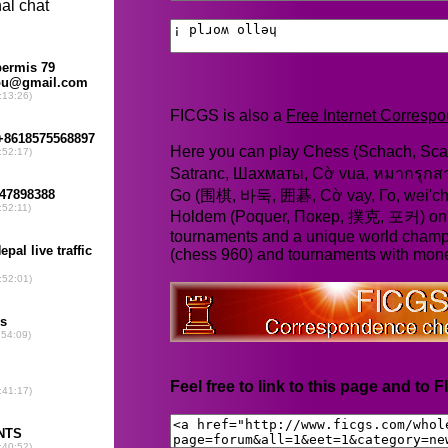
FICGS is also a
Free Internet Corres
Here you can play Chess (Schach, Scac
Satranc, Шахматы, Cờ vua, หมากรุก
Go (围棋, 바둑, 囲碁, Cờ vay, Го, wei'chi
Holdem (Poquer, Покер, 撲克, 포커) online
tournaments and a unique world champ
(chess 960) and tournaments with mone
Feel free to link to this page and to