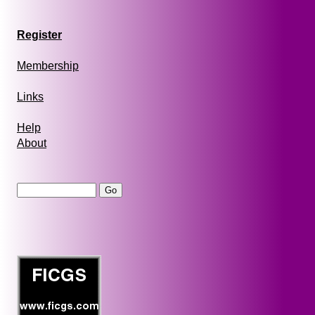
Register
Membership
Links
Help
About