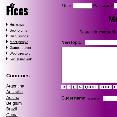
User
Password
M
Hot news
Seo forums
Search in
matsudo
Discussions
Meet people
New topic
Games server
Web directory
Social network
Countries
Argentina
B
i
U
S
QUOTE
CODE
U
Australia
Austria
Guest name
(optional)
Belgium
Brazil
China