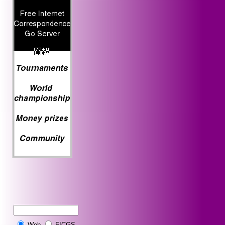
Web
FICGS